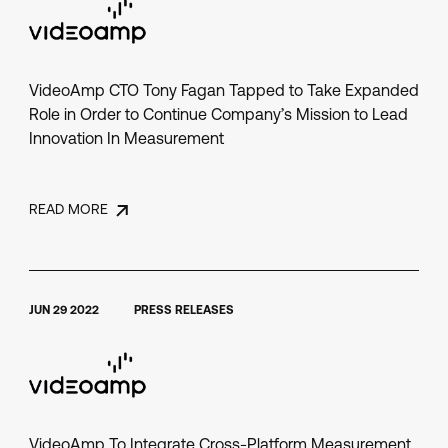
VideoAmp CTO Tony Fagan Tapped to Take Expanded
Role in Order to Continue Company’s Mission to Lead
Innovation In Measurement
READ MORE
JUN 29 2022
PRESS RELEASES
VideoAmp To Integrate Cross-Platform Measurement