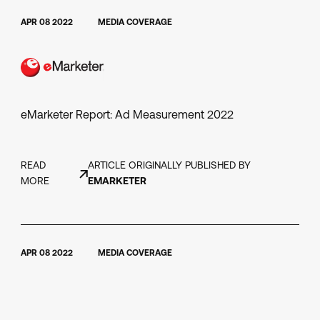
APR 08 2022
MEDIA COVERAGE
eMarketer Report: Ad Measurement 2022
READ
ARTICLE ORIGINALLY PUBLISHED BY
MORE
EMARKETER
APR 08 2022
MEDIA COVERAGE