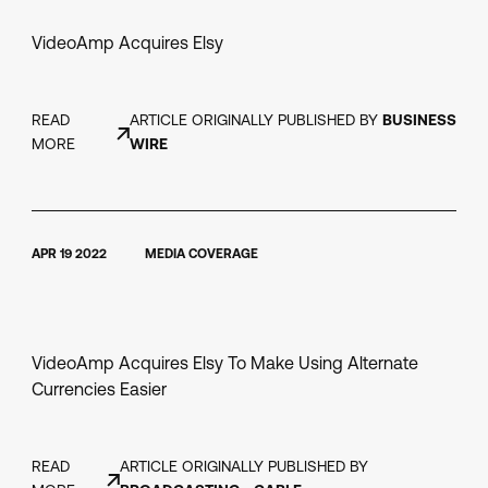
VideoAmp Acquires Elsy
READ
ARTICLE ORIGINALLY PUBLISHED BY
BUSINESS
MORE
WIRE
APR 19 2022
MEDIA COVERAGE
VideoAmp Acquires Elsy To Make Using Alternate
Currencies Easier
READ
ARTICLE ORIGINALLY PUBLISHED BY