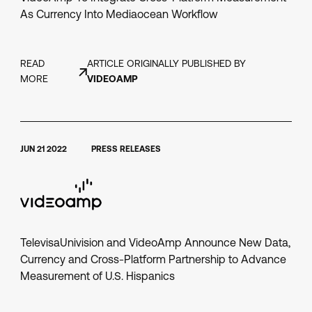
As Currency Into Mediaocean Workflow
READ
ARTICLE ORIGINALLY PUBLISHED BY
MORE
VIDEOAMP
JUN 21 2022
PRESS RELEASES
TelevisaUnivision and VideoAmp Announce New Data,
Currency and Cross-Platform Partnership to Advance
Measurement of U.S. Hispanics