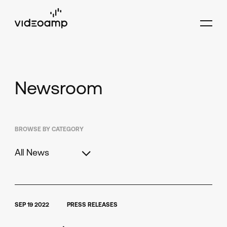
Newsroom
BROWSE BY CATEGORY
All News
SEP 19 2022
PRESS RELEASES