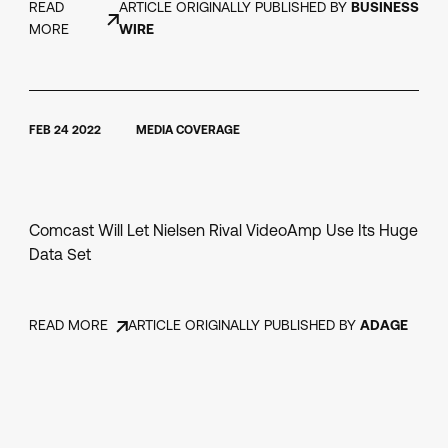
READ
ARTICLE ORIGINALLY PUBLISHED BY
BUSINESS
MORE
WIRE
FEB 24 2022
MEDIA COVERAGE
Comcast Will Let Nielsen Rival VideoAmp Use Its Huge
Data Set
READ MORE
ARTICLE ORIGINALLY PUBLISHED BY
ADAGE