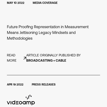
MAY 10 2022
MEDIA COVERAGE
Future Proofing Representation in Measurement
Means Jettisoning Legacy Mindsets and
Methodologies
READ
ARTICLE ORIGINALLY PUBLISHED BY
MORE
BROADCASTING + CABLE
APR 19 2022
PRESS RELEASES