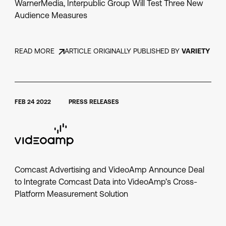
WarnerMedia, Interpublic Group Will Test Three New
Audience Measures
READ MORE
ARTICLE ORIGINALLY PUBLISHED BY
VARIETY
FEB 24 2022
PRESS RELEASES
Comcast Advertising and VideoAmp Announce Deal
to Integrate Comcast Data into VideoAmp’s Cross-
Platform Measurement Solution