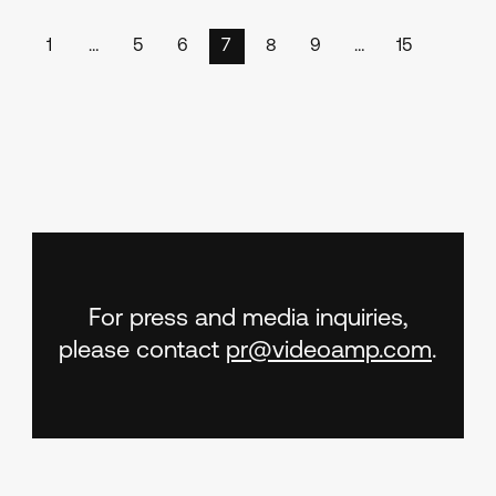
1
…
5
6
7
8
9
…
15
For press and media inquiries,
please contact
pr@videoamp.com
.