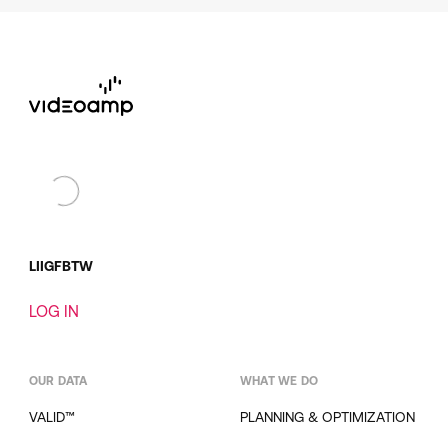
LI
IG
FB
TW
LOG IN
OUR DATA
WHAT WE DO
VALID™
PLANNING & OPTIMIZATION