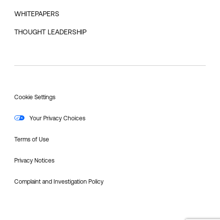
WHITEPAPERS
THOUGHT LEADERSHIP
Cookie Settings
Your Privacy Choices
Terms of Use
Privacy Notices
Complaint and Investigation Policy