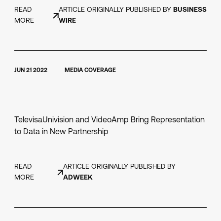
READ
ARTICLE ORIGINALLY PUBLISHED BY
BUSINESS
MORE
WIRE
JUN 21 2022
MEDIA COVERAGE
TelevisaUnivision and VideoAmp Bring Representation
to Data in New Partnership
READ
ARTICLE ORIGINALLY PUBLISHED BY
MORE
ADWEEK