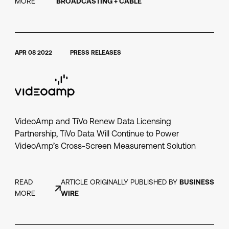
MORE
BROADCASTING + CABLE
APR 08 2022
PRESS RELEASES
VideoAmp and TiVo Renew Data Licensing
Partnership, TiVo Data Will Continue to Power
VideoAmp’s Cross-Screen Measurement Solution
READ
ARTICLE ORIGINALLY PUBLISHED BY
BUSINESS
MORE
WIRE