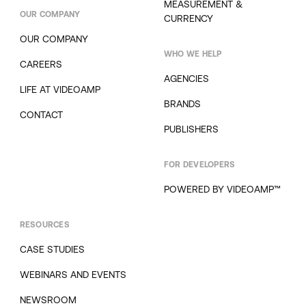
MEASUREMENT &
OUR COMPANY
CURRENCY
OUR COMPANY
WHO WE HELP
CAREERS
AGENCIES
LIFE AT VIDEOAMP
BRANDS
CONTACT
PUBLISHERS
FOR DEVELOPERS
POWERED BY VIDEOAMP™
RESOURCES
CASE STUDIES
WEBINARS AND EVENTS
NEWSROOM