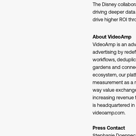
The Disney collabo
driving deeper data 
drive higher ROI th
About VideoAmp
VideoAmp is an adve
advertising by rede
workflows, deduplic
gardens and connect
ecosystem, our plat
measurement as a ne
way value exchange t
increasing revenue 
is headquartered in 
videoamp.com.
Press Contact
Stephanie Doennec