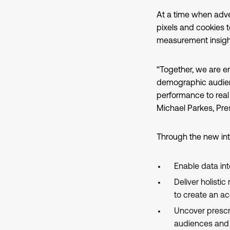
At a time when adve
pixels and cookies 
measurement insight
“Together, we are e
demographic audien
performance to rea
Michael Parkes, Pre
Through the new int
Enable data inte
Deliver holisti
to create an ac
Uncover prescri
audiences and 