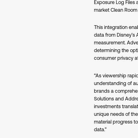
Exposure Log Files 
market Clean Room c
This integration ena
data from Disney’s
measurement. Advert
determining the opti
consumer privacy at
“As viewership rapid
understanding of audi
brands a comprehens
Solutions and Addre
investments transla
unique needs of the
material progress t
data.”