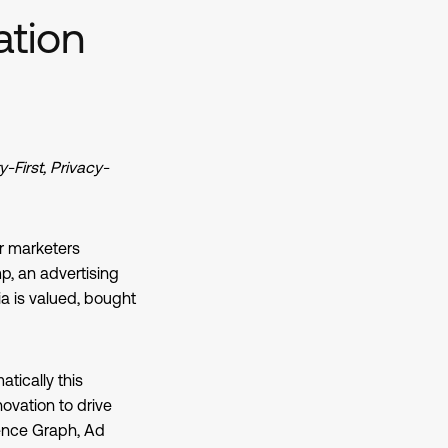
ation
First, Privacy-
r marketers
, an advertising
a is valued, bought
atically this
ovation to drive
ence Graph, Ad