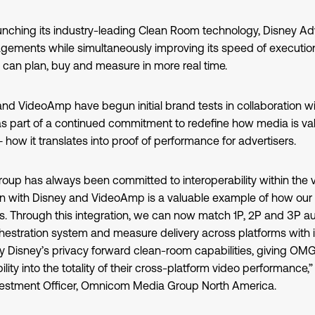
unching its industry-leading Clean Room technology, Disney Adve
gements while simultaneously improving its speed of execution
 can plan, buy and measure in more real time.
and VideoAmp have begun initial brand tests in collaboration
 as part of a continued commitment to redefine how media is va
– how it translates into proof of performance for advertisers.
p has always been committed to interoperability within the 
on with Disney and VideoAmp is a valuable example of how ou
nts. Through this integration, we can now match 1P, 2P and 3P a
estration system and measure delivery across platforms with 
y Disney’s privacy forward clean-room capabilities, giving OMG
lity into the totality of their cross-platform video performance,
nvestment Officer, Omnicom Media Group North America.