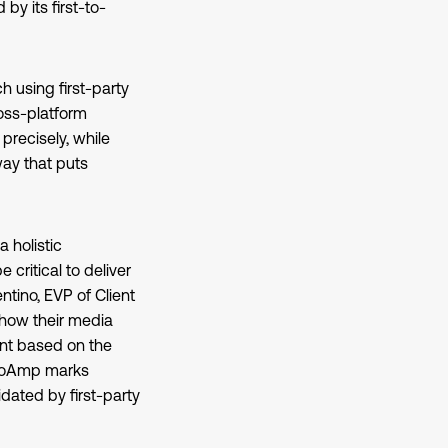
y its first-to-
h using first-party
oss-platform
precisely, while
way that puts
 holistic
 critical to deliver
tino, EVP of Client
 how their media
ent based on the
ideoAmp marks
ated by first-party