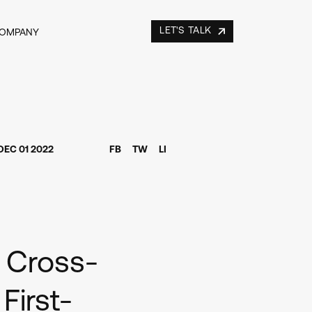
LET'S TALK
COMPANY
DEC 01 2022
FB
TW
LI
s Cross-
irst-