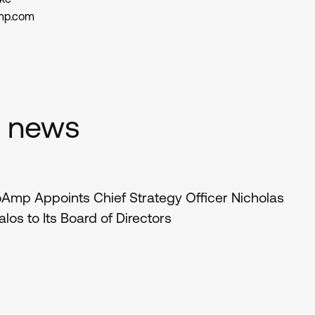
mp.com
d news
Amp Appoints Chief Strategy Officer Nicholas
los to Its Board of Directors