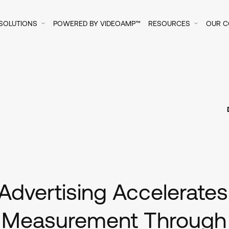
SOLUTIONS
POWERED BY VIDEOAMP™
RESOURCES
OUR 
Advertising Accelerate
 Measurement Through F