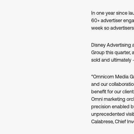
In one year since la
60+ advertiser enga
week so advertisers
Disney Advertising 
Group this quarter,
sold and ultimately 
“Omnicom Media Grou
and our collaborati
benefit for our clie
Omni marketing orch
precision enabled b
unprecedented visibi
Calabrese, Chief I