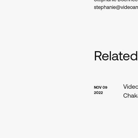
stephanie@videoa
Relate
Video
NOV 09
2022
Chaka