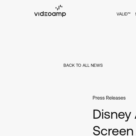
VALID™
BACK TO ALL NEWS
Press Releases
Disney 
Screen