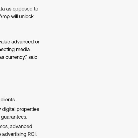
data as opposed to
Amp will unlock
-value advanced or
necting media
 currency,” said
clients.
digital properties
e guarantees.
demos, advanced
advertising ROI.