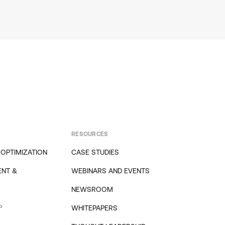
RESOURCES
 OPTIMIZATION
CASE STUDIES
NT &
WEBINARS AND EVENTS
NEWSROOM
P
WHITEPAPERS