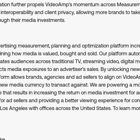
ration further propels VideoAmp’s momentum across Measurem
interoperability and client privacy, allowing more brands to t
rough their media investments.
rtising measurement, planning and optimization platform incre
fining how media is valued, bought and sold. Our platform auto
ates audiences across traditional TV, streaming video, digital 
s media exposures to an advertiser’s sales. By unlocking new v
form allows brands, agencies and ad sellers to align on Vide
w media currency to transact against. We are powering a mor
hat results in increasing the return on media investment for ad
for ad sellers and providing a better viewing experience for 
Los Angeles with offices across the United States. To learn more
ke