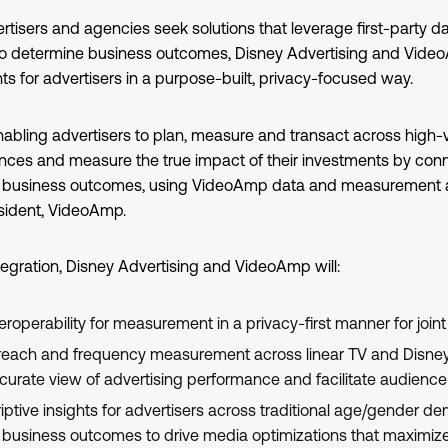
rtisers and agencies seek solutions that leverage first-party 
to determine business outcomes, Disney Advertising and Video
s for advertisers in a purpose-built, privacy-focused way.
nabling advertisers to plan, measure and transact across high
ces and measure the true impact of their investments by con
l business outcomes, using VideoAmp data and measurement as
sident, VideoAmp.
egration, Disney Advertising and VideoAmp will:
roperability for measurement in a privacy-first manner for joint 
c reach and frequency measurement across linear TV and Disney 
curate view of advertising performance and facilitate audienc
ptive insights for advertisers across traditional age/gender 
business outcomes to drive media optimizations that maximize 