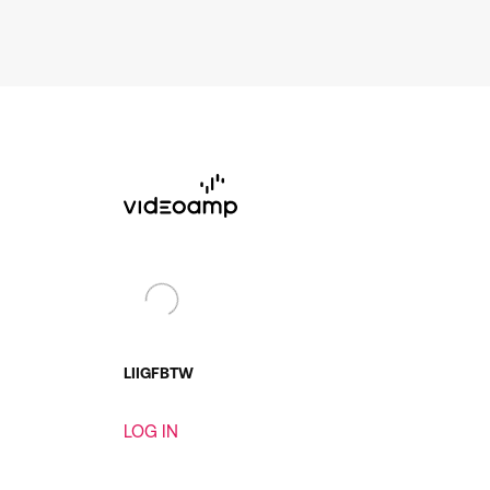
LI
IG
FB
TW
LOG IN