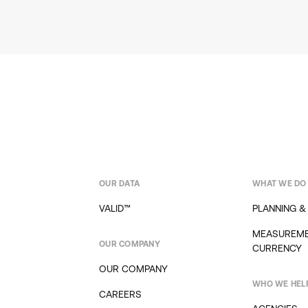
OUR DATA
WHAT WE DO
VALID™
PLANNING &
MEASUREME
OUR COMPANY
CURRENCY
OUR COMPANY
WHO WE HEL
CAREERS