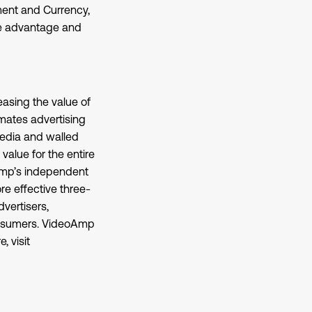
ent and Currency,
ake advantage and
asing the value of
mates advertising
media and walled
alue for the entire
oAmp’s independent
e effective three-
vertisers,
consumers. VideoAmp
, visit