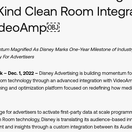
Kind Clean Room Integr
VideoAmp￼
m Magnified As Disney Marks One-Year Milestone of Industry-
 For Advertisers
 – Dec. 1, 2022 –
Disney Advertising is building momentum fo
oom technology through an advanced integration with VideoAmp
ng and optimization platform focused on redefining how medi
ge for advertisers to activate first-party data at scale programm
Room technology, Disney is translating its audience-based inn
 and insights through a custom integration between its Audi