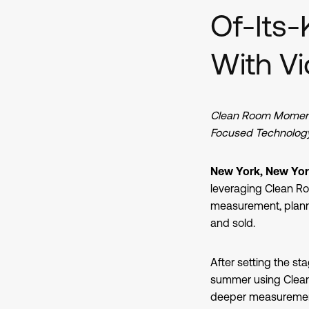
Of-Its-
With 
Clean Room Momentu
Focused Technology
New York, New York
leveraging Clean R
measurement, planni
and sold.
After setting the sta
summer using Clean 
deeper measurement