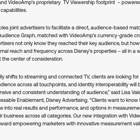
and VideoAmp’s proprietary TV Viewership footprint – powered b
apabilities.
bles joint advertisers to facilitate a direct, audience-based matc
 Audience Graph, matched with VideoAmp’s currency-grade cr
isers not only know they reached their key audience, but how 
mal reach and frequency across Disney’s properties – all in a 
 the center of consideration.
ly shifts to streaming and connected TV, clients are looking for a
ence across all touchpoints, and identity interoperability will be
ive and consistent understanding of audience,” said Lisa Valen
ssable Enablement, Disney Advertising. “Clients want to know
te into real results and performance, and options in measurem
ir business across all categories. Our new integration with V
oward empowering marketers with innovative measurement valid