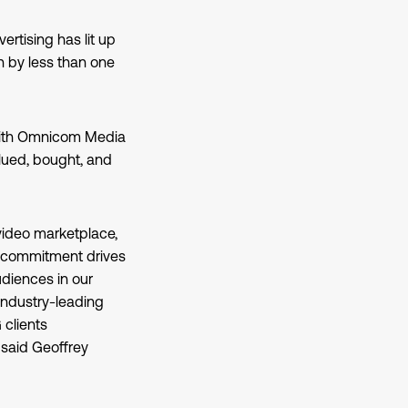
rtising has lit up
 by less than one
 with Omnicom Media
lued, bought, and
video marketplace,
r commitment drives
udiences in our
industry-leading
 clients
” said Geoffrey