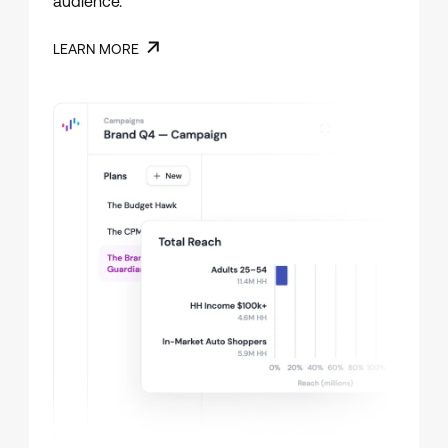
audience.
LEARN MORE