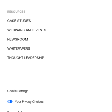
RESOURCES
CASE STUDIES
WEBINARS AND EVENTS
NEWSROOM
WHITEPAPERS
THOUGHT LEADERSHIP
Cookie Settings
Your Privacy Choices