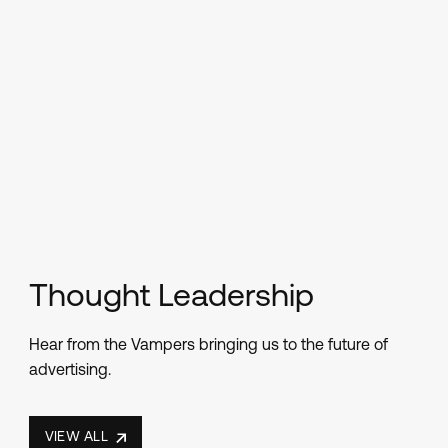
Thought Leadership
Hear from the Vampers bringing us to the future of
advertising.
VIEW ALL