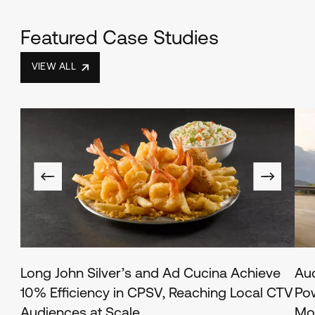
Featured Case Studies
VIEW ALL
Long John Silver’s and Ad Cucina Achieve
Au
10% Efficiency in CPSV, Reaching Local CTV
Pow
Audiences at Scale
Mo