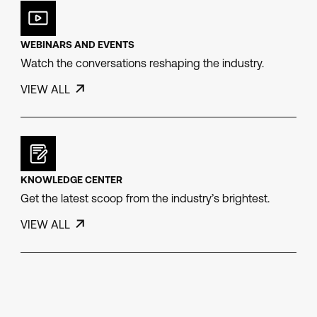
WEBINARS AND EVENTS
Watch the conversations reshaping the industry.
VIEW ALL
KNOWLEDGE CENTER
Get the latest scoop from the industry’s brightest.
VIEW ALL