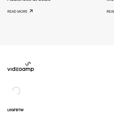
READ MORE
REA
LI
IG
FB
TW