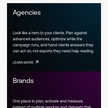
Agencies
Look like a hero to your clients. Plan against
advanced audiences, optimize while the
campaign runs, and hand clients answers they
can act on, not exports they need help reading.
LEARN MORE
Brands
One place to plan, activate and measure,
instead of multiple vendors and datasets that