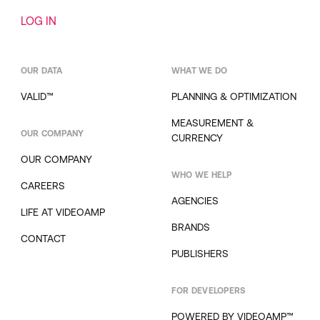
LOG IN
OUR DATA
WHAT WE DO
VALID™
PLANNING & OPTIMIZATION
MEASUREMENT &
OUR COMPANY
CURRENCY
OUR COMPANY
WHO WE HELP
CAREERS
AGENCIES
LIFE AT VIDEOAMP
BRANDS
CONTACT
PUBLISHERS
FOR DEVELOPERS
POWERED BY VIDEOAMP™