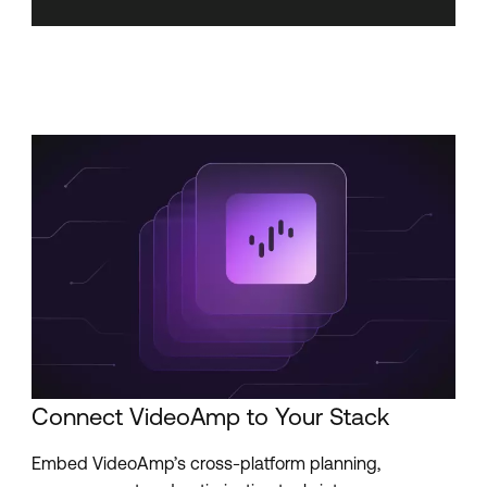
Connect VideoAmp to Your Stack
Embed VideoAmp’s cross-platform planning,