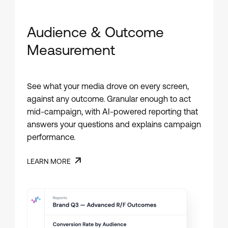
Audience & Outcome
Measurement
See what your media drove on every screen,
against any outcome. Granular enough to act
mid-campaign, with AI-powered reporting that
answers your questions and explains campaign
performance.
LEARN MORE