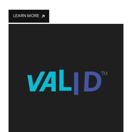
LEARN MORE