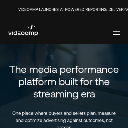
VIDEOAMP LAUNCHES AI-POWERED REPORTING, DELIVERIN
The media performance
platform built for the
streaming era
One place where buyers and sellers plan, measure
and optimize advertising against outcomes, not