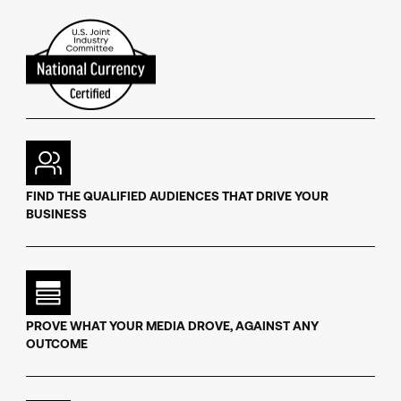
FIND THE QUALIFIED AUDIENCES THAT DRIVE YOUR
BUSINESS
PROVE WHAT YOUR MEDIA DROVE, AGAINST ANY
OUTCOME