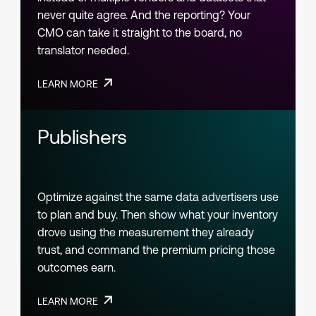
never quite agree. And the reporting? Your
CMO can take it straight to the board, no
translator needed.
LEARN MORE
Publishers
Optimize against the same data advertisers use
to plan and buy. Then show what your inventory
drove using the measurement they already
trust, and command the premium pricing those
outcomes earn.
LEARN MORE