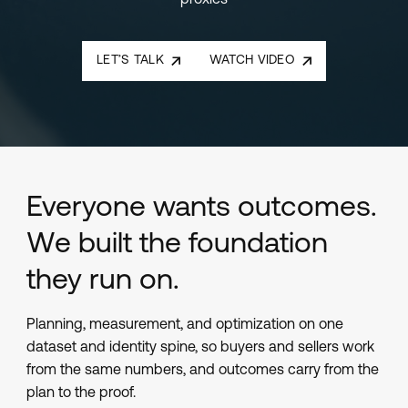
proxies
LET’S TALK
WATCH VIDEO
Everyone wants outcomes.
We built the foundation
they run on.
Planning, measurement, and optimization on one
dataset and identity spine, so buyers and sellers work
from the same numbers, and outcomes carry from the
plan to the proof.