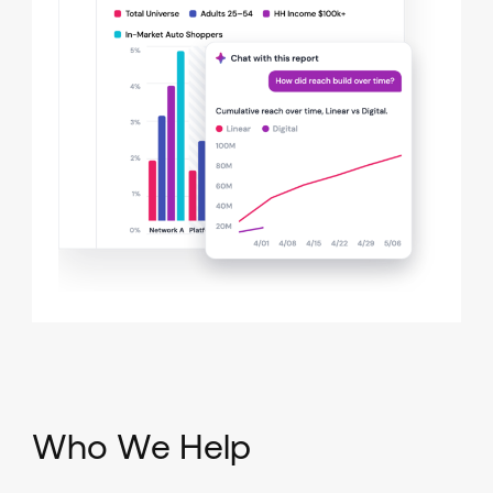
Who We Help