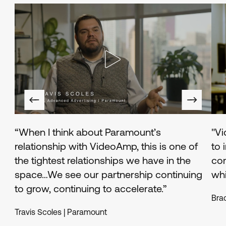
Read
Rea
testimonial
test
“When I think about Paramount’s
"Vi
relationship with VideoAmp, this is one of
to 
the tightest relationships we have in the
co
space…We see our partnership continuing
whi
to grow, continuing to accelerate.”
Bra
Travis Scoles | Paramount