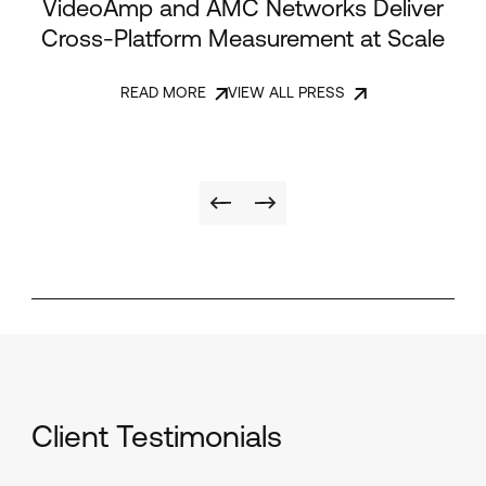
VideoAmp and AMC Networks Deliver
Cross-Platform Measurement at Scale
READ MORE
VIEW ALL PRESS
Client Testimonials