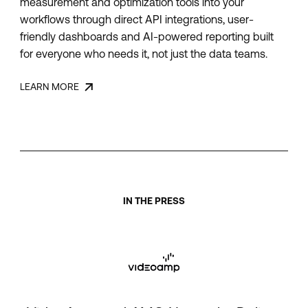
measurement and optimization tools into your
workflows through direct API integrations, user-
friendly dashboards and AI-powered reporting built
for everyone who needs it, not just the data teams.
LEARN MORE
IN THE PRESS