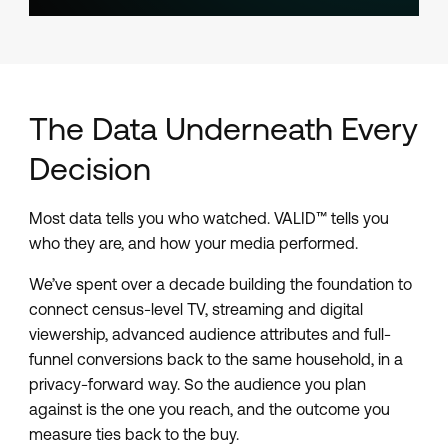
The Data Underneath Every
Decision
Most data tells you who watched. VALID™ tells you
who they are, and how your media performed.
We’ve spent over a decade building the foundation to
connect census-level TV, streaming and digital
viewership, advanced audience attributes and full-
funnel conversions back to the same household, in a
privacy-forward way. So the audience you plan
against is the one you reach, and the outcome you
measure ties back to the buy.