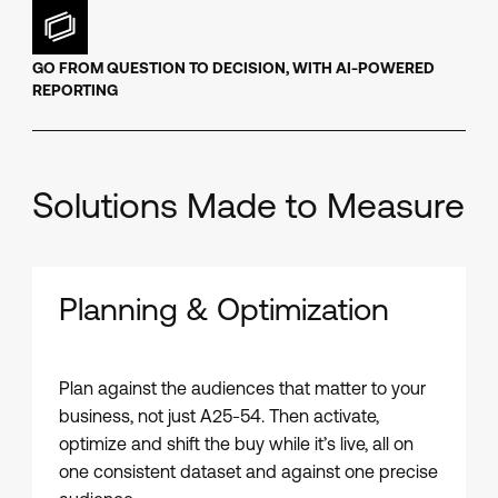
GO FROM QUESTION TO DECISION, WITH AI-POWERED
REPORTING
Solutions Made to Measure
Planning & Optimization
Plan against the audiences that matter to your
business, not just A25-54. Then activate,
optimize and shift the buy while it’s live, all on
one consistent dataset and against one precise