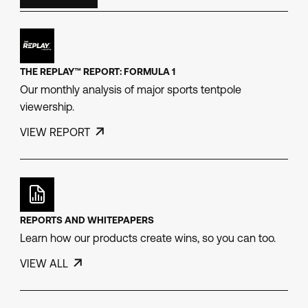
THE REPLAY™ REPORT: FORMULA 1
Our monthly analysis of major sports tentpole
viewership.
VIEW REPORT
REPORTS AND WHITEPAPERS
Learn how our products create wins, so you can too.
VIEW ALL