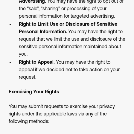
Advertising.
You may have the right to opt out of
the “sale”, “sharing” or processing of your
personal information for targeted advertising.
Right to Limit Use or Disclosure of Sensitive
Personal Information.
You may have the right to
request that we limit the use and disclosure of the
sensitive personal information maintained about
you.
Right to Appeal.
You may have the right to
appeal if we decided not to take action on your
request.
Exercising Your Rights
You may submit requests to exercise your privacy
rights under the applicable laws via any of the
following methods: