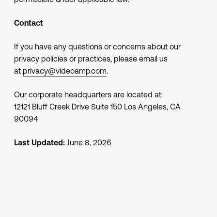
Contact
If you have any questions or concerns about our
privacy policies or practices, please email us
at
privacy@videoamp.com
.
Our corporate headquarters are located at:
12121 Bluff Creek Drive Suite 150 Los Angeles, CA
90094
Last Updated:
June 8, 2026