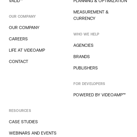
VALID™
PLANNING & OPTIMIZATION
MEASUREMENT &
OUR COMPANY
CURRENCY
OUR COMPANY
WHO WE HELP
CAREERS
AGENCIES
LIFE AT VIDEOAMP
BRANDS
CONTACT
PUBLISHERS
FOR DEVELOPERS
POWERED BY VIDEOAMP™
RESOURCES
CASE STUDIES
WEBINARS AND EVENTS