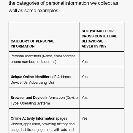
the categories of personal information we collect as
well as some examples.
SOLD/SHARED FOR
CROSS CONTEXTUAL
CATEGORY OF PERSONAL
BEHAVIORAL
INFORMATION
ADVERTISING?
Personal Identifiers (Name, email address,
phone number, and address)
Yes
Unique Online Identifiers
(IP Address,
Yes
Device IDs, Advertising IDs)
Browser and Device Information
(Device
Yes
Type, Operating System)
Online Activity Information
(pages
Yes
viewed, apps used, browsing history and
usage habits, engagement with ads and