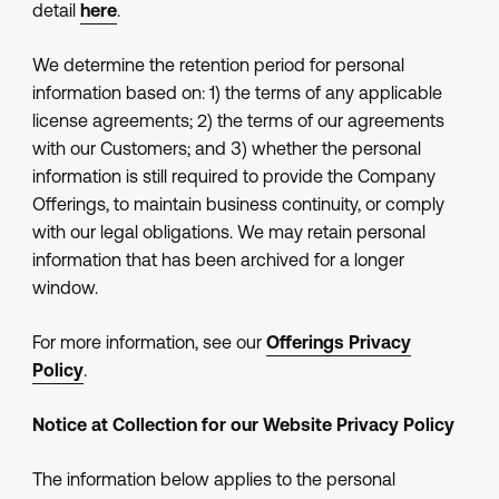
detail
here
.
We determine the retention period for personal
information based on: 1) the terms of any applicable
license agreements; 2) the terms of our agreements
with our Customers; and 3) whether the personal
information is still required to provide the Company
Offerings, to maintain business continuity, or comply
with our legal obligations. We may retain personal
information that has been archived for a longer
window.
For more information, see our
Offerings Privacy
Policy
.
Notice at Collection for our Website Privacy Policy
The information below applies to the personal