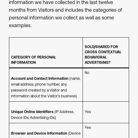
information we have collected in the last twelve
months from Visitors and includes the categories of
personal information we collect as well as some
examples.
SOLD/SHARED FOR
CROSS CONTEXTUAL
CATEGORY OF PERSONAL
BEHAVIORAL
INFORMATION
ADVERTISING?
No
Account and Contact Information
(name,
email address, phone number, any
password created by a Visitor and
information about the Visitor’s business)
Unique Online Identifiers
(IP Address,
Yes
Device IDs, Advertising IDs)
Yes
Browser and Device Information
(Device