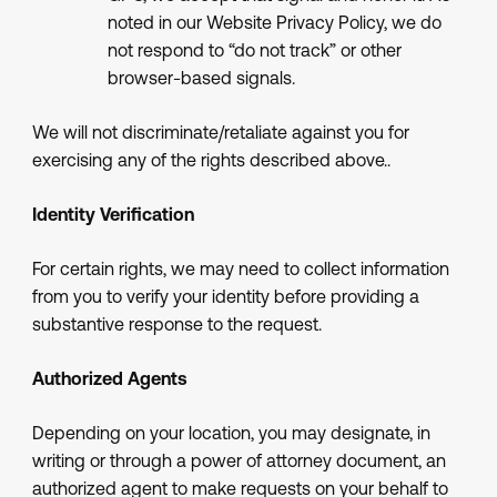
noted in our Website Privacy Policy, we do
not respond to “do not track” or other
browser-based signals.
We will not discriminate/retaliate against you for
exercising any of the rights described above..
Identity Verification
For certain rights, we may need to collect information
from you to verify your identity before providing a
substantive response to the request.
Authorized Agents
Depending on your location, you may designate, in
writing or through a power of attorney document, an
authorized agent to make requests on your behalf to