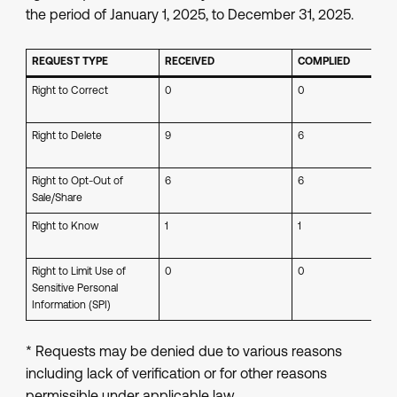
the period of January 1, 2025, to December 31, 2025.
REQUEST TYPE
RECEIVED
COMPLIED
Right to Correct
0
0
Right to Delete
9
6
Right to Opt-Out of
6
6
Sale/Share
Right to Know
1
1
Right to Limit Use of
0
0
Sensitive Personal
Information (SPI)
* Requests may be denied due to various reasons
including lack of verification or for other reasons
permissible under applicable law.