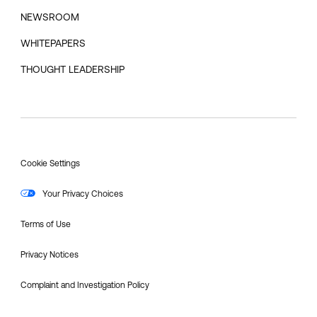
NEWSROOM
WHITEPAPERS
THOUGHT LEADERSHIP
Cookie Settings
Your Privacy Choices
Terms of Use
Privacy Notices
Complaint and Investigation Policy