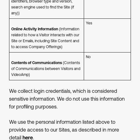
identifiers, browser type and version,
search engine used to find the Site (if
any))
Yes
Online Activity Information
(Information
related to how a Visitor interacts with our
Site or Emails, including Site Content and
to access Company Offerings)
No
Contents of Communications
(Contents
of Communications between Visitors and
VideoAmp)
We collect login credentials, which is considered
sensitive information. We do not use this information
for profiling purposes.
We use the personal information listed above to
provide access to our Sites, as described in more
detail
here
.