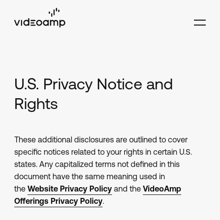
U.S. Privacy Notice and
Rights
These additional disclosures are outlined to cover
specific notices related to your rights in certain U.S.
states. Any capitalized terms not defined in this
document have the same meaning used in
the
Website Privacy Policy
and the
VideoAmp
Offerings Privacy Policy
.