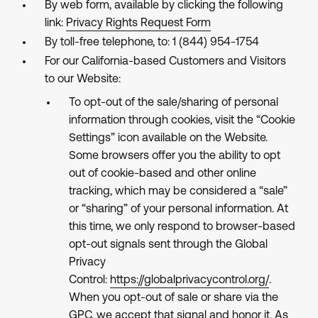
By web form, available by clicking the following
link:
Privacy Rights Request Form
By toll-free telephone, to: 1 (844) 954-1754
For our California-based Customers and Visitors
to our Website:
To opt-out of the sale/sharing of personal
information through cookies, visit the “Cookie
Settings” icon available on the Website.
Some browsers offer you the ability to opt
out of cookie-based and other online
tracking, which may be considered a “sale”
or “sharing” of your personal information. At
this time, we only respond to browser-based
opt-out signals sent through the Global
Privacy
Control:
https://globalprivacycontrol.org/
.
When you opt-out of sale or share via the
GPC, we accept that signal and honor it. As