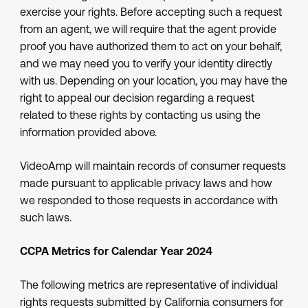
exercise your rights. Before accepting such a request
from an agent, we will require that the agent provide
proof you have authorized them to act on your behalf,
and we may need you to verify your identity directly
with us. Depending on your location, you may have the
right to appeal our decision regarding a request
related to these rights by contacting us using the
information provided above.
VideoAmp will maintain records of consumer requests
made pursuant to applicable privacy laws and how
we responded to those requests in accordance with
such laws.
CCPA Metrics for Calendar Year 2024
The following metrics are representative of individual
rights requests submitted by California consumers for