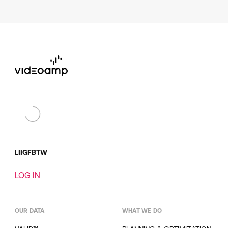
LI
IG
FB
TW
LOG IN
OUR DATA
WHAT WE DO