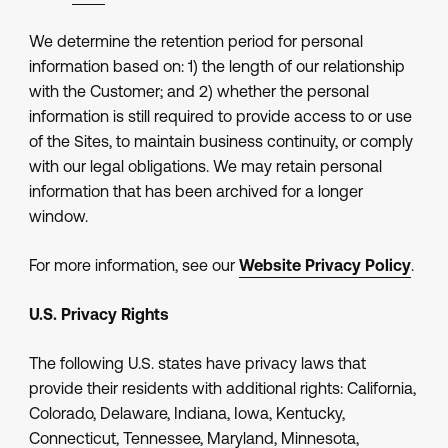
We determine the retention period for personal
information based on: 1) the length of our relationship
with the Customer; and 2) whether the personal
information is still required to provide access to or use
of the Sites, to maintain business continuity, or comply
with our legal obligations. We may retain personal
information that has been archived for a longer
window.
For more information, see our
Website Privacy Policy
.
U.S. Privacy Rights
The following U.S. states have privacy laws that
provide their residents with additional rights: California,
Colorado, Delaware, Indiana, Iowa, Kentucky,
Connecticut, Tennessee, Maryland, Minnesota,