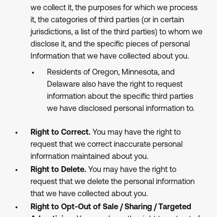
we collect it, the purposes for which we process
it, the categories of third parties (or in certain
jurisdictions, a list of the third parties) to whom we
disclose it, and the specific pieces of personal
Information that we have collected about you.
Residents of Oregon, Minnesota, and
Delaware also have the right to request
information about the specific third parties
we have disclosed personal information to.
Right to Correct.
You may have the right to
request that we correct inaccurate personal
information maintained about you.
Right to Delete.
You may have the right to
request that we delete the personal information
that we have collected about you.
Right to Opt-Out of Sale / Sharing / Targeted