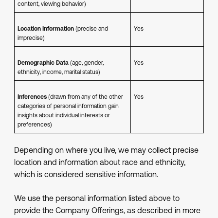
content, viewing behavior)
Location Information
(precise and
Yes
imprecise)
Demographic Data
(age, gender,
Yes
ethnicity, income, marital status)
Inferences
(drawn from any of the other
Yes
categories of personal information gain
insights about individual interests or
preferences)
Depending on where you live, we may collect precise
location and information about race and ethnicity,
which is considered sensitive information.
We use the personal information listed above to
provide the Company Offerings, as described in more