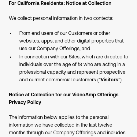
For California Residents: Notice at Collection
We collect personal information in two contexts:
From end users of our Customers or other
websites, apps, and other digital properties that
use our Company Offerings; and
In connection with our Sites, which are directed to
individuals over the age of 18 who are acting in a
professional capacity and represent prospective
and current commercial customers (“
Visitors
”).
Notice at Collection for our VideoAmp Offerings
Privacy Policy
The information below applies to the personal
information we have collected in the last twelve
months through our Company Offerings and includes