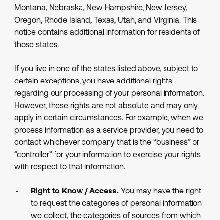
Montana, Nebraska, New Hampshire, New Jersey,
Oregon, Rhode Island, Texas, Utah, and Virginia. This
notice contains additional information for residents of
those states.
If you live in one of the states listed above, subject to
certain exceptions, you have additional rights
regarding our processing of your personal information.
However, these rights are not absolute and may only
apply in certain circumstances. For example, when we
process information as a service provider, you need to
contact whichever company that is the “business” or
“controller” for your information to exercise your rights
with respect to that information.
Right to Know / Access.
You may have the right
to request the categories of personal information
we collect, the categories of sources from which