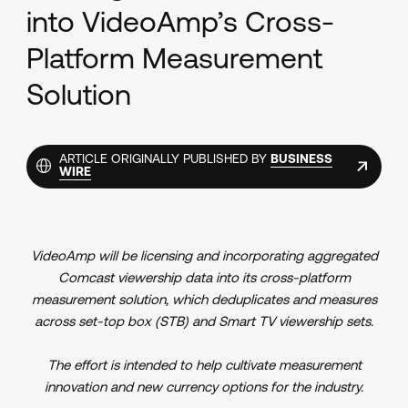
into VideoAmp’s Cross-
Platform Measurement
Solution
ARTICLE ORIGINALLY PUBLISHED BY
BUSINESS
WIRE
VideoAmp will be licensing and incorporating aggregated
Comcast viewership data into its cross-platform
measurement solution, which deduplicates and measures
across set-top box (STB) and Smart TV viewership sets.
The effort is intended to help cultivate measurement
innovation and new currency options for the industry.