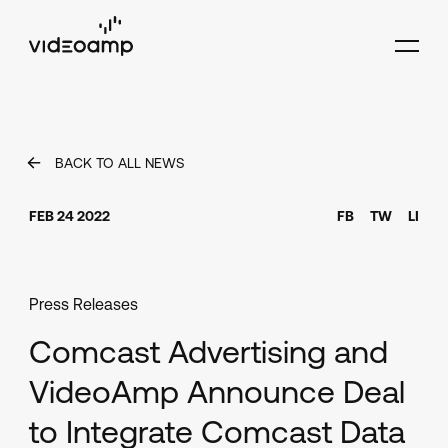
BACK TO ALL NEWS
FEB 24 2022
FB
TW
LI
Press Releases
Comcast Advertising and
VideoAmp Announce Deal
to Integrate Comcast Data