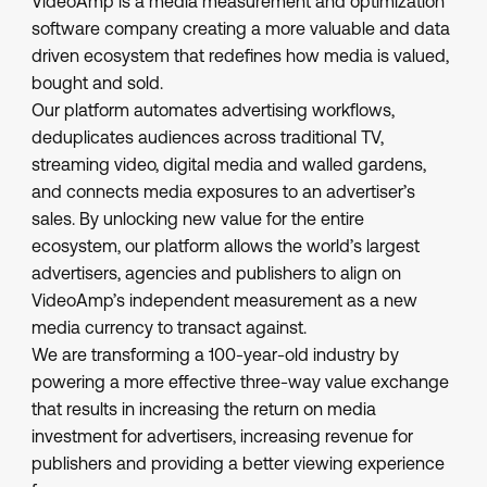
VideoAmp is a media measurement and optimization
software company creating a more valuable and data
driven ecosystem that redefines how media is valued,
bought and sold.
Our platform automates advertising workflows,
deduplicates audiences across traditional TV,
streaming video, digital media and walled gardens,
and connects media exposures to an advertiser’s
sales. By unlocking new value for the entire
ecosystem, our platform allows the world’s largest
advertisers, agencies and publishers to align on
VideoAmp’s independent measurement as a new
media currency to transact against.
We are transforming a 100-year-old industry by
powering a more effective three-way value exchange
that results in increasing the return on media
investment for advertisers, increasing revenue for
publishers and providing a better viewing experience