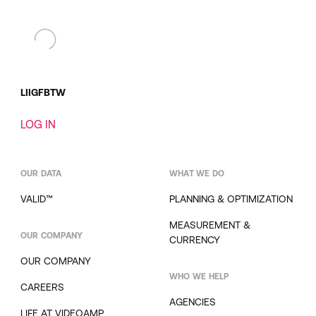
LI
IG
FB
TW
LOG IN
OUR DATA
WHAT WE DO
VALID™
PLANNING & OPTIMIZATION
MEASUREMENT &
OUR COMPANY
CURRENCY
OUR COMPANY
WHO WE HELP
CAREERS
AGENCIES
LIFE AT VIDEOAMP