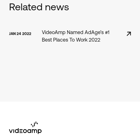
Related news
VideoAmp Named AdAge’s #1
JAN 24 2022
Best Places To Work 2022