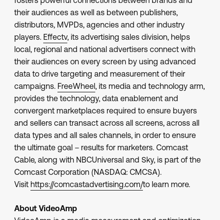
fosters powerful connections between brands and
their audiences as well as between publishers,
distributors, MVPDs, agencies and other industry
players.
Effectv
, its advertising sales division, helps
local, regional and national advertisers connect with
their audiences on every screen by using advanced
data to drive targeting and measurement of their
campaigns.
FreeWheel
, its media and technology arm,
provides the technology, data enablement and
convergent marketplaces required to ensure buyers
and sellers can transact across all screens, across all
data types and all sales channels, in order to ensure
the ultimate goal – results for marketers. Comcast
Cable, along with NBCUniversal and Sky, is part of the
Comcast Corporation (NASDAQ: CMCSA).
Visit
https://comcastadvertising.com/
to learn more.
About VideoAmp