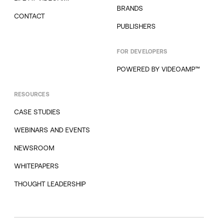
BRANDS
CONTACT
PUBLISHERS
FOR DEVELOPERS
POWERED BY VIDEOAMP™
RESOURCES
CASE STUDIES
WEBINARS AND EVENTS
NEWSROOM
WHITEPAPERS
THOUGHT LEADERSHIP