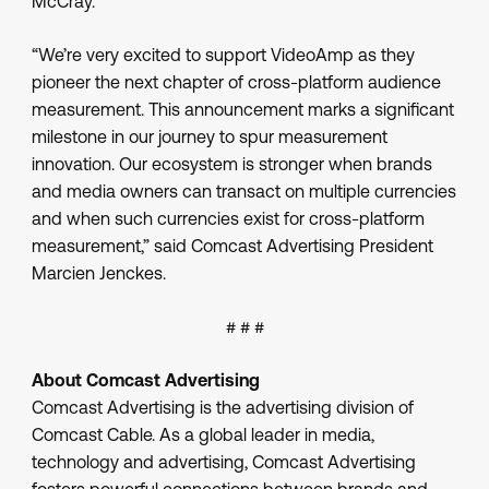
McCray.
“We’re very excited to support VideoAmp as they
pioneer the next chapter of cross-platform audience
measurement. This announcement marks a significant
milestone in our journey to spur measurement
innovation. Our ecosystem is stronger when brands
and media owners can transact on multiple currencies
and when such currencies exist for cross-platform
measurement,” said Comcast Advertising President
Marcien Jenckes.
# # #
About Comcast Advertising
Comcast Advertising is the advertising division of
Comcast Cable. As a global leader in media,
technology and advertising, Comcast Advertising