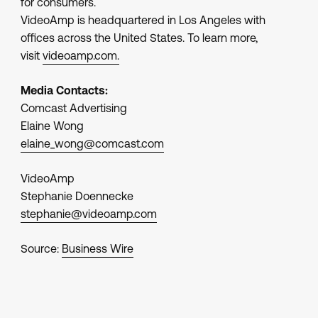
for consumers.
VideoAmp is headquartered in Los Angeles with
offices across the United States. To learn more,
visit
videoamp.com.
Media Contacts:
Comcast Advertising
Elaine Wong
elaine_wong@comcast.com
VideoAmp
Stephanie Doennecke
stephanie@videoamp.com
Source:
Business Wire