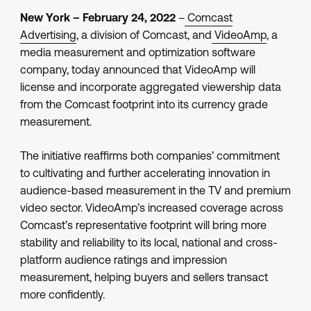
New York – February 24, 2022
–
Comcast
Advertising
, a division of Comcast, and
VideoAmp
, a
media measurement and optimization software
company, today announced that VideoAmp will
license and incorporate aggregated viewership data
from the Comcast footprint into its currency grade
measurement.
The initiative reaffirms both companies’ commitment
to cultivating and further accelerating innovation in
audience-based measurement in the TV and premium
video sector. VideoAmp’s increased coverage across
Comcast’s representative footprint will bring more
stability and reliability to its local, national and cross-
platform audience ratings and impression
measurement, helping buyers and sellers transact
more confidently.