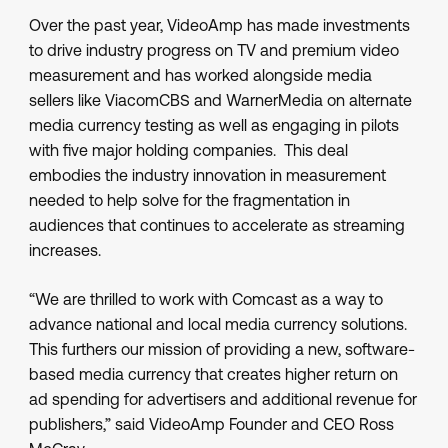
Over the past year, VideoAmp has made investments
to drive industry progress on TV and premium video
measurement and has worked alongside media
sellers like ViacomCBS and WarnerMedia on alternate
media currency testing as well as engaging in pilots
with five major holding companies. This deal
embodies the industry innovation in measurement
needed to help solve for the fragmentation in
audiences that continues to accelerate as streaming
increases.
“We are thrilled to work with Comcast as a way to
advance national and local media currency solutions.
This furthers our mission of providing a new, software-
based media currency that creates higher return on
ad spending for advertisers and additional revenue for
publishers,” said VideoAmp Founder and CEO Ross