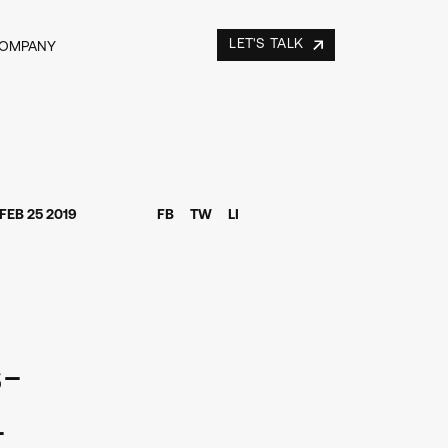
LET'S TALK
COMPANY
FEB 25 2019
FB
TW
LI
s-
-