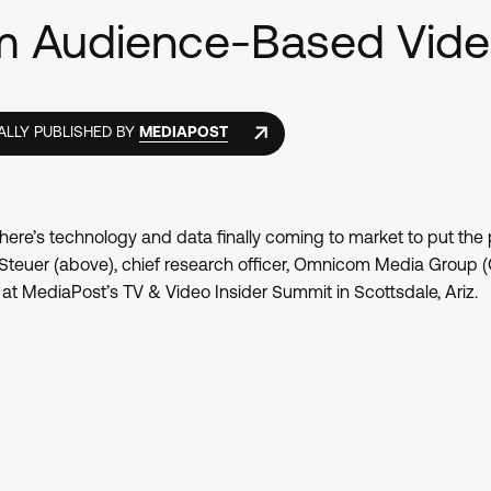
rm Audience-Based Vid
ALLY PUBLISHED BY
MEDIAPOST
here’s technology and data finally coming to market to put the
 Steuer (above), chief research officer, Omnicom Media Group 
t MediaPost’s TV & Video Insider Summit in Scottsdale, Ariz.