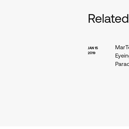
Relate
MarTe
JAN 15
2019
Eyein
Para