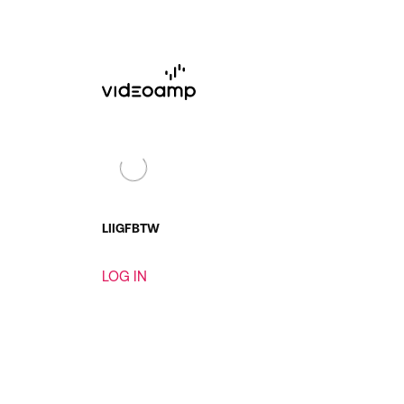
LI
IG
FB
TW
LOG IN