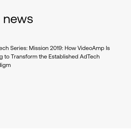
d news
ch Series: Mission 2019: How VideoAmp Is
g to Transform the Established AdTech
digm