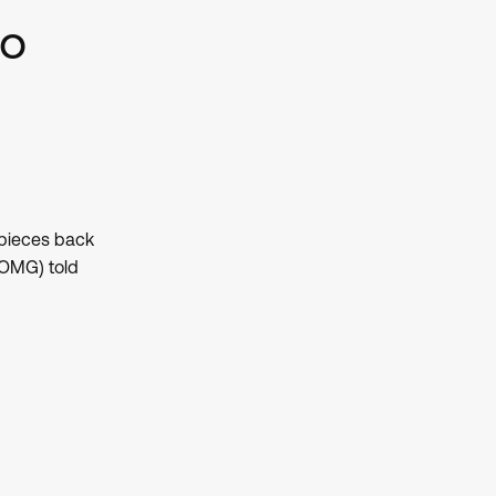
eo
 pieces back
(OMG) told