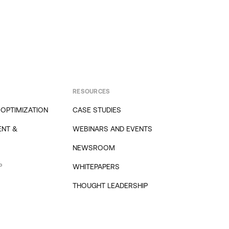
RESOURCES
 OPTIMIZATION
CASE STUDIES
NT &
WEBINARS AND EVENTS
NEWSROOM
P
WHITEPAPERS
THOUGHT LEADERSHIP