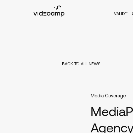
VALID™
BACK TO ALL NEWS
Media Coverage
MediaPo
Agency