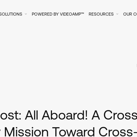
SOLUTIONS
POWERED BY VIDEOAMP™
RESOURCES
OUR 
st: All Aboard! A Cros
 Mission Toward Cross