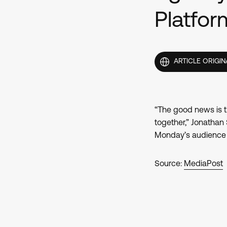
Platfo
ARTICLE ORIGIN
“The good news is t
together,” Jonathan
Monday’s audience a
Source:
MediaPost