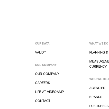
OUR DATA
WHAT WE DO
VALID™
PLANNING &
MEASUREME
OUR COMPANY
CURRENCY
OUR COMPANY
WHO WE HEL
CAREERS
AGENCIES
LIFE AT VIDEOAMP
BRANDS
CONTACT
PUBLISHERS