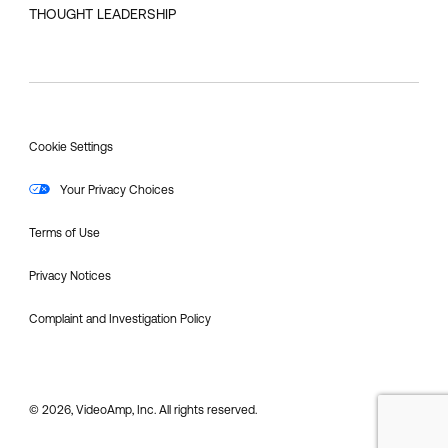
THOUGHT LEADERSHIP
Cookie Settings
Your Privacy Choices
Terms of Use
Privacy Notices
Complaint and Investigation Policy
© 2026, VideoAmp, Inc. All rights reserved.