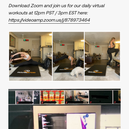
Download Zoom and join us for our daily virtual
workouts at 12pm PST / 3pm EST here:
https://videoamp.zoom.us/j/878973464