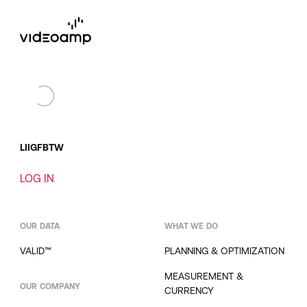
LI
IG
FB
TW
LOG IN
OUR DATA
WHAT WE DO
VALID™
PLANNING & OPTIMIZATION
MEASUREMENT &
OUR COMPANY
CURRENCY