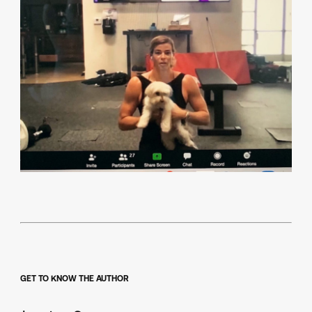
GET TO KNOW THE AUTHOR