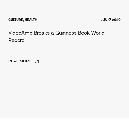
CULTURE, HEALTH
JUN 17 2020
VideoAmp Breaks a Guinness Book World
Record
READ MORE