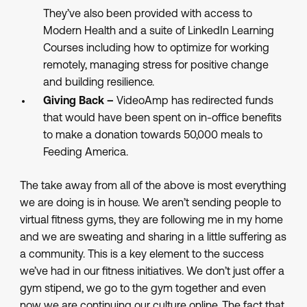
They’ve also been provided with access to
Modern Health and a suite of LinkedIn Learning
Courses including how to optimize for working
remotely, managing stress for positive change
and building resilience.
Giving Back –
VideoAmp has redirected funds
that would have been spent on in-office benefits
to make a donation towards 50,000 meals to
Feeding America.
The take away from all of the above is most everything
we are doing is in house. We aren’t sending people to
virtual fitness gyms, they are following me in my home
and we are sweating and sharing in a little suffering as
a community. This is a key element to the success
we’ve had in our fitness initiatives. We don’t just offer a
gym stipend, we go to the gym together and even
now we are continuing our culture online. The fact that