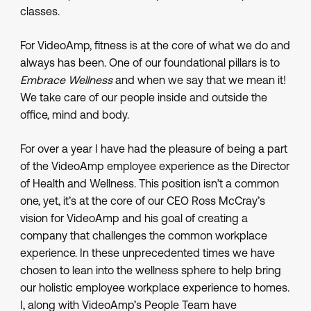
classes.
For VideoAmp, fitness is at the core of what we do and
always has been. One of our foundational pillars is to
Embrace Wellness
and when we say that we mean it!
We take care of our people inside and outside the
office, mind and body.
For over a year I have had the pleasure of being a part
of the VideoAmp employee experience as the Director
of Health and Wellness. This position isn’t a common
one, yet, it’s at the core of our CEO Ross McCray’s
vision for VideoAmp and his goal of creating a
company that challenges the common workplace
experience. In these unprecedented times we have
chosen to lean into the wellness sphere to help bring
our holistic employee workplace experience to homes.
I, along with VideoAmp’s People Team have