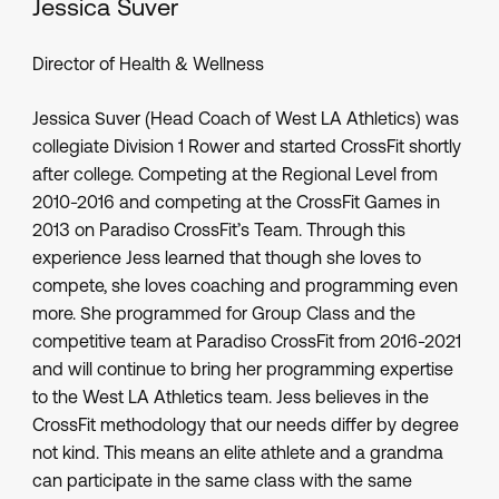
Jessica Suver
Director of Health & Wellness
Jessica Suver (Head Coach of West LA Athletics) was
collegiate Division 1 Rower and started CrossFit shortly
after college. Competing at the Regional Level from
2010-2016 and competing at the CrossFit Games in
2013 on Paradiso CrossFit’s Team. Through this
experience Jess learned that though she loves to
compete, she loves coaching and programming even
more. She programmed for Group Class and the
competitive team at Paradiso CrossFit from 2016-2021
and will continue to bring her programming expertise
to the West LA Athletics team. Jess believes in the
CrossFit methodology that our needs differ by degree
not kind. This means an elite athlete and a grandma
can participate in the same class with the same