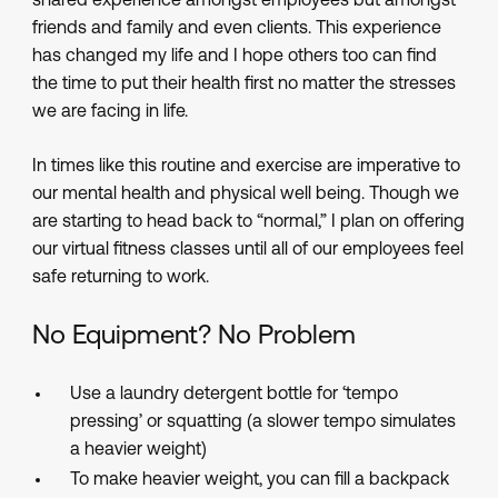
shared experience amongst employees but amongst
friends and family and even clients. This experience
has changed my life and I hope others too can find
the time to put their health first no matter the stresses
we are facing in life.
In times like this routine and exercise are imperative to
our mental health and physical well being. Though we
are starting to head back to “normal,” I plan on offering
our virtual fitness classes until all of our employees feel
safe returning to work.
No Equipment? No Problem
Use a laundry detergent bottle for ‘tempo
pressing’ or squatting (a slower tempo simulates
a heavier weight)
To make heavier weight, you can fill a backpack