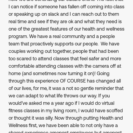
I can notice if someone has fallen off coming into class
or speaking up on slack and I can reach out to them
real time and see if they are ok and what they need is
one of the greatest features of our health and wellness
program. We have a real community and a people
team that proactively supports our people. We have
couples working out together, people that had been
too scared to attend classes that feel safer and more
comfortable attending classes with the camera off at
home (and sometimes now turning it on)! Going
through this experience OF COURSE has changed all
of our lives, for me, it was a not so gentle reminder that
we can adapt to what life throws our way. If you
would’ve asked me a year ago if I would do virtual
fitness classes in my living room, I would have scoffed
or thought it was silly. Now through putting Health and
Wellness first, we have been able to not only have a