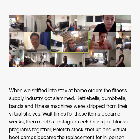
When we shifted into stay at home orders the fitness
supply industry got slammed. Kettlebells, dumbbells,
bands and fitness machines were stripped from their
virtual shelves. Wait times for these items became
weeks, then months. Instagram celebrities put fitness
programs together, Peloton stock shot up and virtual
boot camps became the replacement for in-person