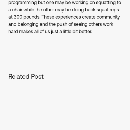
programming but one may be working on squatting to
a chair while the other may be doing back squat reps
at 300 pounds. These experiences create community
and belonging and the push of seeing others work
hard makes all of us just a little bit better.
Related Post