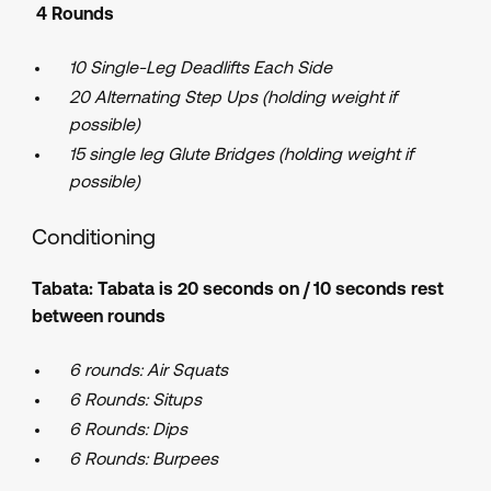
4 Rounds
10 Single-Leg Deadlifts Each Side
20 Alternating Step Ups (holding weight if
possible)
15 single leg Glute Bridges (holding weight if
possible)
Conditioning
Tabata: Tabata is 20 seconds on / 10 seconds rest
between rounds
6 rounds:
Air Squats
6 Rounds: Situps
6 Rounds: Dips
6 Rounds: Burpees