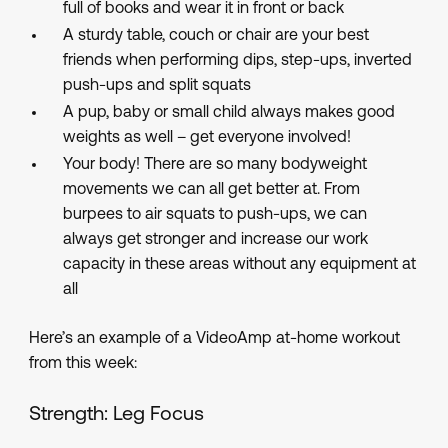
full of books and wear it in front or back
A sturdy table, couch or chair are your best
friends when performing dips, step-ups, inverted
push-ups and split squats
A pup, baby or small child always makes good
weights as well – get everyone involved!
Your body! There are so many bodyweight
movements we can all get better at. From
burpees to air squats to push-ups, we can
always get stronger and increase our work
capacity in these areas without any equipment at
all
Here’s an example of a VideoAmp at-home workout
from this week:
Strength: Leg Focus