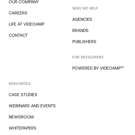
OUR COMPANY
WHO WE HELP
CAREERS
AGENCIES
LIFE AT VIDEOAMP
BRANDS
CONTACT
PUBLISHERS
FOR DEVELOPERS
POWERED BY VIDEOAMP™
RESOURCES
CASE STUDIES
WEBINARS AND EVENTS
NEWSROOM
WHITEPAPERS