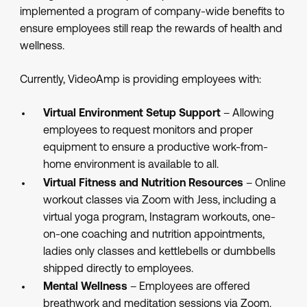
implemented a program of company-wide benefits to
ensure employees still reap the rewards of health and
wellness.
Currently, VideoAmp is providing employees with:
Virtual Environment Setup Support
– Allowing
employees to request monitors and proper
equipment to ensure a productive work-from-
home environment is available to all.
Virtual Fitness and Nutrition Resources
– Online
workout classes via Zoom with Jess, including a
virtual yoga program, Instagram workouts, one-
on-one coaching and nutrition appointments,
ladies only classes and kettlebells or dumbbells
shipped directly to employees.
Mental Wellness
– Employees are offered
breathwork and meditation sessions via Zoom.