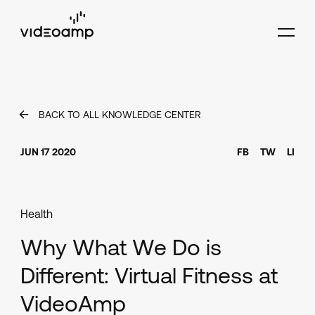
BACK TO ALL KNOWLEDGE CENTER
JUN 17 2020
FB
TW
LI
Health
Why What We Do is
Different: Virtual Fitness at
VideoAmp