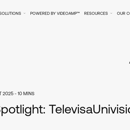
SOLUTIONS
POWERED BY VIDEOAMP™
RESOURCES
OUR 
 2025
- 10 MINS
Spotlight: TelevisaUnivis