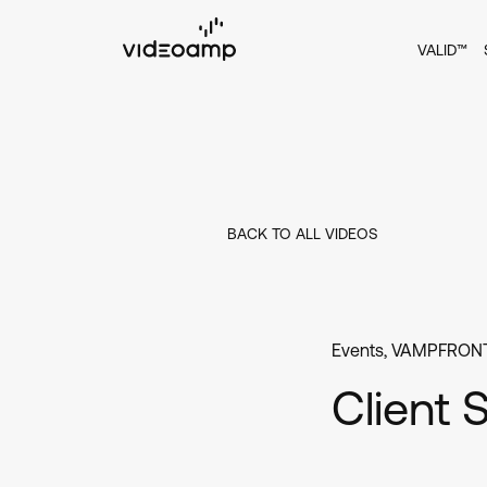
VALID™
BACK TO ALL VIDEOS
Events
,
VAMPFRONT
Client 