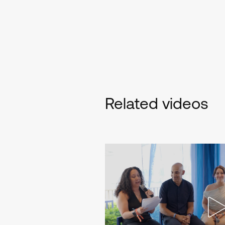
Related videos