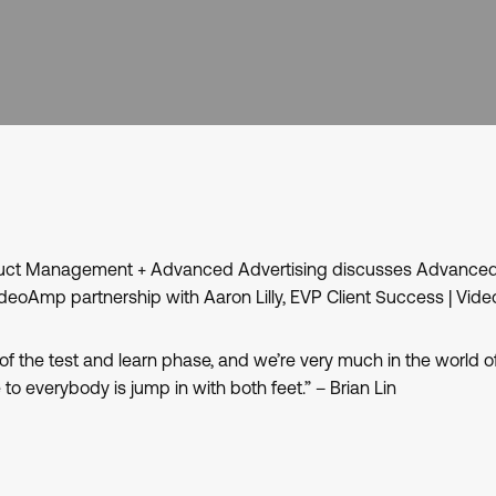
oduct Management + Advanced Advertising discusses Advanced
eoAmp partnership with Aaron Lilly, EVP Client Success | Vi
of the test and learn phase, and we’re very much in the world o
to everybody is jump in with both feet.” – Brian Lin