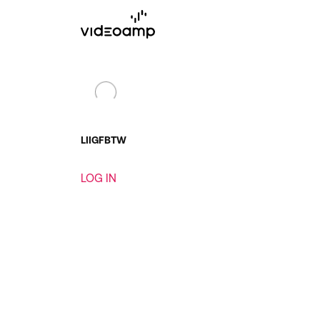
LI
IG
FB
TW
LOG IN