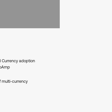
 Currency adoption
deoAmp
f multi-currency