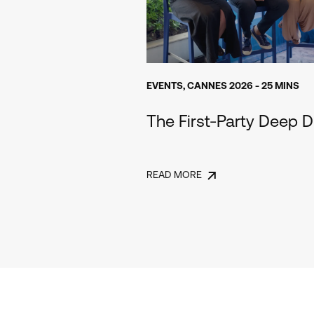
EVENTS
,
CANNES 2026
- 25 MINS
The First-Party Deep D
READ MORE