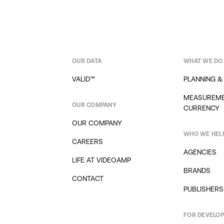
OUR DATA
WHAT WE DO
VALID™
PLANNING &
MEASUREME
OUR COMPANY
CURRENCY
OUR COMPANY
WHO WE HEL
CAREERS
AGENCIES
LIFE AT VIDEOAMP
BRANDS
CONTACT
PUBLISHERS
FOR DEVELO