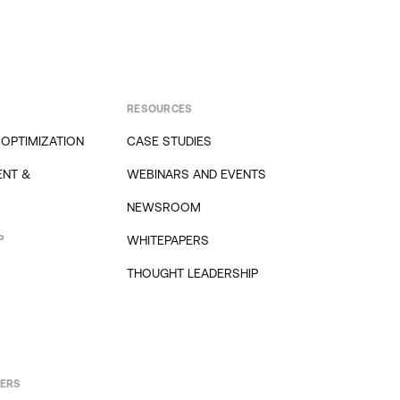
RESOURCES
 OPTIMIZATION
CASE STUDIES
NT &
WEBINARS AND EVENTS
NEWSROOM
P
WHITEPAPERS
THOUGHT LEADERSHIP
PERS