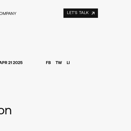
LET'S TALK
COMPANY
APR 21 2025
FB
TW
LI
ion