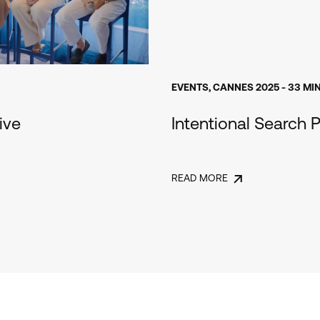
EVENTS
,
CANNES 2025
- 33 MI
ive
Intentional Search P
READ MORE