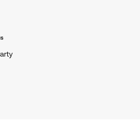
NS
arty