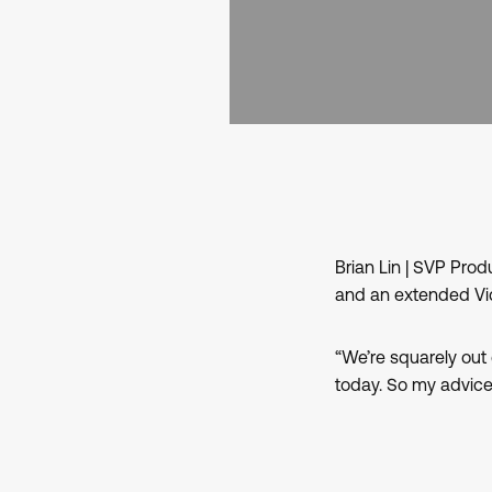
Brian Lin | SVP Pr
and an extended Vid
“We’re squarely out 
today. So my advice 