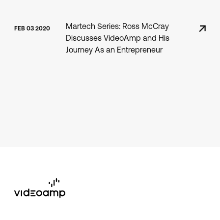
Martech Series: Ross McCray
FEB 03 2020
Discusses VideoAmp and His
Journey As an Entrepreneur