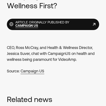
Wellness First?
ARTICLE ORIGINALLY PUBLISHED BY
CAMPAIGN US
CEO, Ross McCray, and Health & Wellness Director,
Jessica Suver, chat with CampaignUS on health and
wellness being paramount for VideoAmp.
Source:
Campaign US
Related news