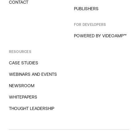
CONTACT
PUBLISHERS
FOR DEVELOPERS
POWERED BY VIDEOAMP™
RESOURCES
CASE STUDIES
WEBINARS AND EVENTS
NEWSROOM
WHITEPAPERS
THOUGHT LEADERSHIP