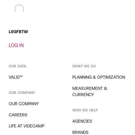
LI
IG
FB
TW
LOG IN
OUR DATA
WHAT WE DO
VALID™
PLANNING & OPTIMIZATION
MEASUREMENT &
OUR COMPANY
CURRENCY
OUR COMPANY
WHO WE HELP
CAREERS
AGENCIES
LIFE AT VIDEOAMP
BRANDS