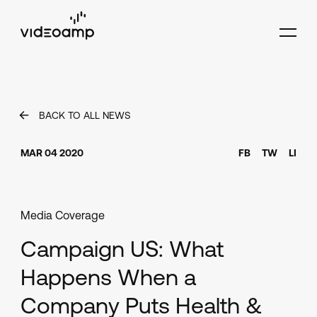
BACK TO ALL NEWS
MAR 04 2020
FB
TW
LI
Media Coverage
Campaign US: What
Happens When a
Company Puts Health &