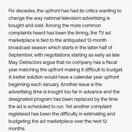
For decades, the upfront has had its critics wanting to
change the way national television advertising is
bought and sold. Among the more common
complaints heard has been the timing, the TV ad
marketplace is tied to the antiquated 12-month
broadcast season which starts in the latter half of
September, with negotiations starting as early as late
May. Detractors argue that no company has a fiscal
year matching the upfront making it difficult to budget.
A better solution would have a calendar year upfront
beginning each January. Another issue is the
advertising time is bought too far in advance and the
designated program has been replaced by the time
the ad is scheduled to run. Yet another complaint
registered has been the difficulty in estimating and
budgeting the ad marketplace over the next 12
months.