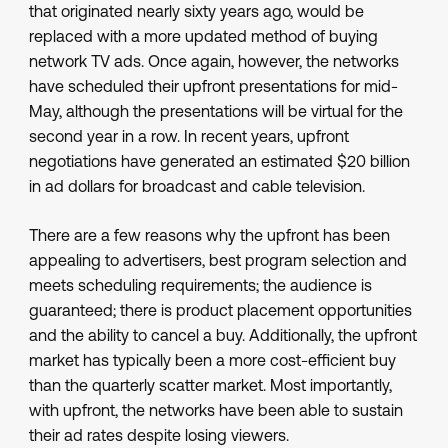
that originated nearly sixty years ago, would be
replaced with a more updated method of buying
network TV ads. Once again, however, the networks
have scheduled their upfront presentations for mid-
May, although the presentations will be virtual for the
second year in a row. In recent years, upfront
negotiations have generated an estimated $20 billion
in ad dollars for broadcast and cable television.
There are a few reasons why the upfront has been
appealing to advertisers, best program selection and
meets scheduling requirements; the audience is
guaranteed; there is product placement opportunities
and the ability to cancel a buy. Additionally, the upfront
market has typically been a more cost-efficient buy
than the quarterly scatter market. Most importantly,
with upfront, the networks have been able to sustain
their ad rates despite losing viewers.