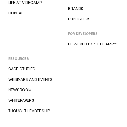
LIFE AT VIDEOAMP
BRANDS
CONTACT
PUBLISHERS
FOR DEVELOPERS
POWERED BY VIDEOAMP™
RESOURCES
CASE STUDIES
WEBINARS AND EVENTS
NEWSROOM
WHITEPAPERS
THOUGHT LEADERSHIP