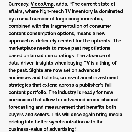
Currency,
VideoAmp
, adds, “The current state of
affairs, where high-reach TV inventory is dominated
by a small number of large conglomerates,
combined with the fragmentation of consumer
content consumption options, means a new
approach is definitely needed for the upfronts. The
marketplace needs to move past negotiations
based on broad demo ratings. The absence of
data-driven insights when buying TV is a thing of
the past. Sights are now set on advanced
audiences and holistic, cross-channel investment
strategies that extend across a publisher’s full
content portfolio. The industry is ready for new
currencies that allow for advanced cross-channel
forecasting and measurement that benefits both
buyers and sellers. This will once again bring media
pricing into better synchronization with the
business-value of advertising.”