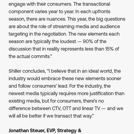
engage with their consumers. The transactional
component varies year to year. In each upfronts
season, there are nuances. This year, the big questions
are about the role of streaming media and audience
targeting in the negotiation. The new elements each
season are typically the loudest — 90% of the
discussion that in reality represents less than 15% of
the actual commits.”
Shiller concludes, “I believe that in an ideal world, the
industry would embrace these new elements sooner
and follow consumers’ lead. For the industry, the
newest media typically requires more justification than
existing media, but for consumers, there’s no
difference between CTV, OTT and linear TV — and we
will all be better if we transact that way.”
Jonathan Steuer, EVP, Strategy &