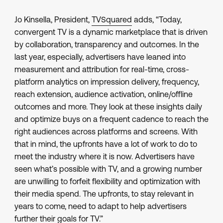
Jo Kinsella, President,
TVSquared
adds, “Today,
convergent TV is a dynamic marketplace that is driven
by collaboration, transparency and outcomes. In the
last year, especially, advertisers have leaned into
measurement and attribution for real-time, cross-
platform analytics on impression delivery, frequency,
reach extension, audience activation, online/offline
outcomes and more. They look at these insights daily
and optimize buys on a frequent cadence to reach the
right audiences across platforms and screens. With
that in mind, the upfronts have a lot of work to do to
meet the industry where it is now. Advertisers have
seen what’s possible with TV, and a growing number
are unwilling to forfeit flexibility and optimization with
their media spend. The upfronts, to stay relevant in
years to come, need to adapt to help advertisers
further their goals for TV.”