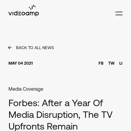
BACK TO ALL NEWS
MAY 04 2021
FB
TW
LI
Media Coverage
Forbes: After a Year Of
Media Disruption, The TV
Upfronts Remain