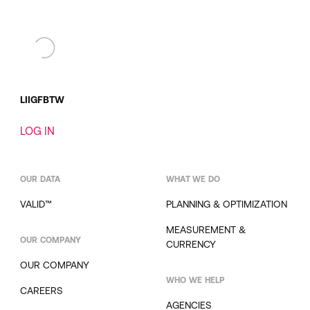
LI
IG
FB
TW
LOG IN
OUR DATA
WHAT WE DO
VALID™
PLANNING & OPTIMIZATION
MEASUREMENT &
OUR COMPANY
CURRENCY
OUR COMPANY
WHO WE HELP
CAREERS
AGENCIES