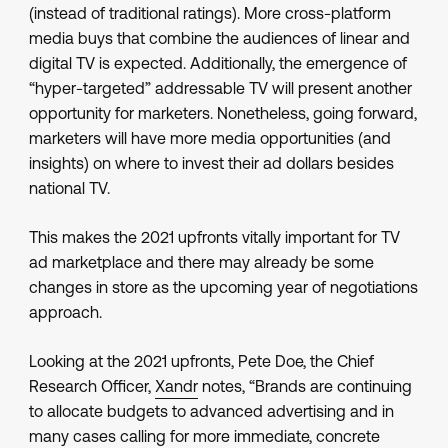
(instead of traditional ratings). More cross-platform
media buys that combine the audiences of linear and
digital TV is expected. Additionally, the emergence of
“hyper-targeted” addressable TV will present another
opportunity for marketers. Nonetheless, going forward,
marketers will have more media opportunities (and
insights) on where to invest their ad dollars besides
national TV.
This makes the 2021 upfronts vitally important for TV
ad marketplace and there may already be some
changes in store as the upcoming year of negotiations
approach.
Looking at the 2021 upfronts, Pete Doe, the Chief
Research Officer,
Xandr
notes, “Brands are continuing
to allocate budgets to advanced advertising and in
many cases calling for more immediate, concrete