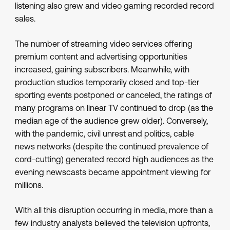
listening also grew and video gaming recorded record
sales.
The number of streaming video services offering
premium content and advertising opportunities
increased, gaining subscribers. Meanwhile, with
production studios temporarily closed and top-tier
sporting events postponed or canceled, the ratings of
many programs on linear TV continued to drop (as the
median age of the audience grew older). Conversely,
with the pandemic, civil unrest and politics, cable
news networks (despite the continued prevalence of
cord-cutting) generated record high audiences as the
evening newscasts became appointment viewing for
millions.
With all this disruption occurring in media, more than a
few industry analysts believed the television upfronts,