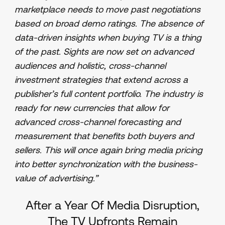
marketplace needs to move past negotiations
based on broad demo ratings. The absence of
data-driven insights when buying TV is a thing
of the past. Sights are now set on advanced
audiences and holistic, cross-channel
investment strategies that extend across a
publisher’s full content portfolio. The industry is
ready for new currencies that allow for
advanced cross-channel forecasting and
measurement that benefits both buyers and
sellers. This will once again bring media pricing
into better synchronization with the business-
value of advertising.”
After a Year Of Media Disruption,
The TV Upfronts Remain