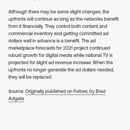
Although there may be some slight changes, the
upfronts will continue as long as the networks benefit
from it financially. They control both content and
commercial inventory and getting committed ad
dollars well in advance is a benefit. The ad
marketplace forecasts for 2021 project continued
robust growth for digital media while national TV is
projected for slight ad revenue increase. When the
upfronts no longer generate the ad dollars needed,
they will be replaced.
Source:
Originally published on Forbes, by Brad
Adgate