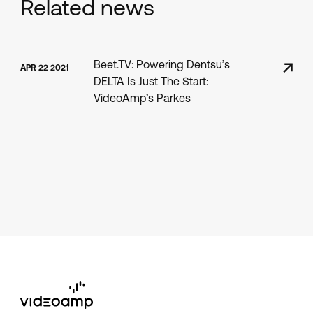
Related news
Beet.TV: Powering Dentsu’s
APR 22 2021
DELTA Is Just The Start:
VideoAmp’s Parkes