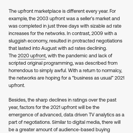
The upfront marketplace is different every year. For
example, the 2003 upfront was a seller’s market and
was completed in just three days with sizable ad rate
increases for the networks. In contrast, 2009 with a
sluggish economy, resulted in protracted negotiations
that lasted into August with ad rates declining.
The
2020 upfront
, with the pandemic and lack of
scripted original programming, was described from
horrendous to simply awful. With a return to normalcy,
the networks are hoping for a “business as usual” 2021
upfront.
Besides, the sharp declines in ratings over the past
year, factors for the 2021 upfront will be the
emergence of advanced, data driven TV analytics as a
part of negotiations. Similar to digital media, there will
be a greater amount of audience-based buying