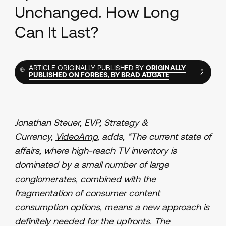
Unchanged. How Long
Can It Last?
ARTICLE ORIGINALLY PUBLISHED BY
ORIGINALLY
PUBLISHED ON FORBES, BY BRAD ADGATE
Jonathan Steuer, EVP, Strategy &
Currency,
VideoAmp
, adds, “The current state of
affairs, where high-reach TV inventory is
dominated by a small number of large
conglomerates, combined with the
fragmentation of consumer content
consumption options, means a new approach is
definitely needed for the upfronts. The