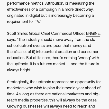
performance metrics. Attribution, or measuring the
effectiveness of a campaign in a more direct way,
originated in digital but is increasingly becoming a
requirement for TV.”
Scott Shiller, Global Chief Commercial Officer,
ENGINE
,
says, “The industry should move away from the old
school upfront events and pour that money (and
there’s a lot of it) into content creation and consumer
education. But at its core, there’s nothing ‘wrong’ with
the upfronts. It is a futures market — and the future is
always bright.
Strategically, the upfronts represent an opportunity for
marketers who wish to plan their media year ahead of
time. As long as there are national marketers and big-
reach media properties, this will always be the case.
Growing businesses will always need to reach and