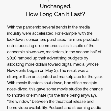
Unchanged.
How Long Can It Last?
With the pandemic several trends in the media
industry were accelerated. For example, with the
lockdown, consumers purchased far more products
online boosting e-commerce sales. In spite of the
economic slowdown, marketers, in the second half of
2020 ramped up their advertising budgets by
allocating more dollars toward digital media (whose
NewFronts began on May 3). The result was a
stronger than anticipated ad marketplace for the year.
With movie theaters shut down, box office receipts
nose-dived, this gave some movie studios the chance
to shorten or eliminate (for the time being anyway),
“the window” between the theatrical release and
home video availability. Podcast and streaming audio