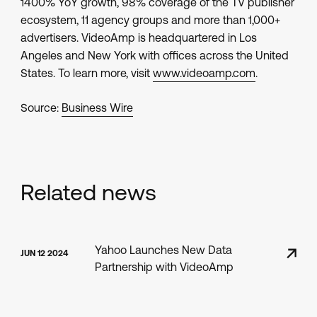
1400% YoY growth, 98% coverage of the TV publisher
ecosystem, 11 agency groups and more than 1,000+
advertisers. VideoAmp is headquartered in Los
Angeles and New York with offices across the United
States. To learn more, visit
www.videoamp.com
.
Source:
Business Wire
Related news
Yahoo Launches New Data
JUN 12 2024
Partnership with VideoAmp