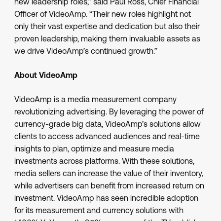
new leadership roles,” said Paul Ross, Chief Financial
Officer of VideoAmp. “Their new roles highlight not
only their vast expertise and dedication but also their
proven leadership, making them invaluable assets as
we drive VideoAmp’s continued growth.”
About VideoAmp
VideoAmp is a media measurement company
revolutionizing advertising. By leveraging the power of
currency-grade big data, VideoAmp’s solutions allow
clients to access advanced audiences and real-time
insights to plan, optimize and measure media
investments across platforms. With these solutions,
media sellers can increase the value of their inventory,
while advertisers can benefit from increased return on
investment. VideoAmp has seen incredible adoption
for its measurement and currency solutions with