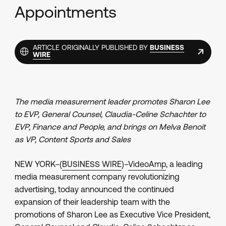
Appointments
ARTICLE ORIGINALLY PUBLISHED BY
BUSINESS
WIRE
The media measurement leader promotes Sharon Lee
to EVP, General Counsel, Claudia-Celine Schachter to
EVP, Finance and People, and brings on Melva Benoit
as VP, Content Sports and Sales
NEW YORK–(
BUSINESS WIRE
)–
VideoAmp
, a leading
media measurement company revolutionizing
advertising, today announced the continued
expansion of their leadership team with the
promotions of Sharon Lee as Executive Vice President,