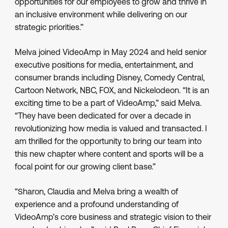
opportunities for our employees to grow and thrive in
an inclusive environment while delivering on our
strategic priorities.”
Melva joined VideoAmp in May 2024 and held senior
executive positions for media, entertainment, and
consumer brands including Disney, Comedy Central,
Cartoon Network, NBC, FOX, and Nickelodeon. “It is an
exciting time to be a part of VideoAmp,” said Melva.
“They have been dedicated for over a decade in
revolutionizing how media is valued and transacted. I
am thrilled for the opportunity to bring our team into
this new chapter where content and sports will be a
focal point for our growing client base.”
“Sharon, Claudia and Melva bring a wealth of
experience and a profound understanding of
VideoAmp’s core business and strategic vision to their