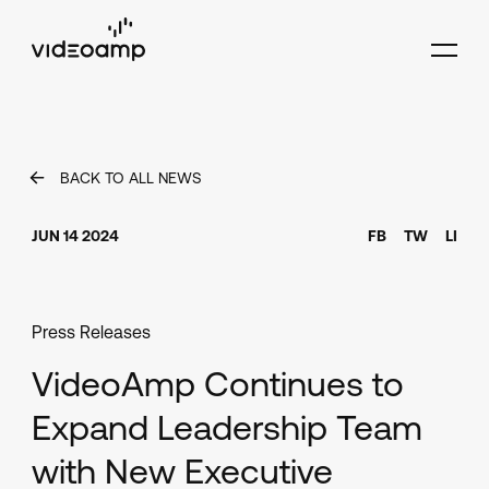
BACK TO ALL NEWS
JUN 14 2024
FB
TW
LI
Press Releases
VideoAmp Continues to
Expand Leadership Team
with New Executive