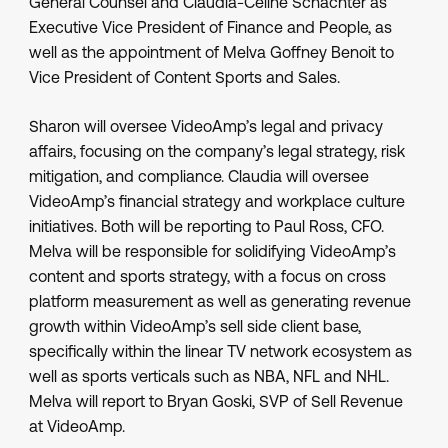
General Counsel and Claudia-Celine Schachter as
Executive Vice President of Finance and People, as
well as the appointment of Melva Goffney Benoit to
Vice President of Content Sports and Sales.
Sharon will oversee VideoAmp’s legal and privacy
affairs, focusing on the company’s legal strategy, risk
mitigation, and compliance. Claudia will oversee
VideoAmp’s financial strategy and workplace culture
initiatives. Both will be reporting to Paul Ross, CFO.
Melva will be responsible for solidifying VideoAmp’s
content and sports strategy, with a focus on cross
platform measurement as well as generating revenue
growth within VideoAmp’s sell side client base,
specifically within the linear TV network ecosystem as
well as sports verticals such as NBA, NFL and NHL.
Melva will report to Bryan Goski, SVP of Sell Revenue
at VideoAmp.