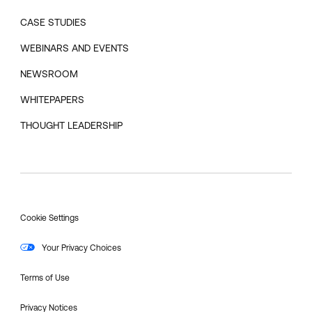
CASE STUDIES
WEBINARS AND EVENTS
NEWSROOM
WHITEPAPERS
THOUGHT LEADERSHIP
Cookie Settings
Your Privacy Choices
Terms of Use
Privacy Notices