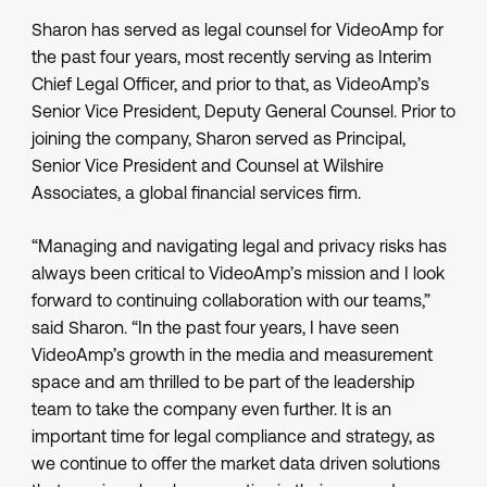
Sharon has served as legal counsel for VideoAmp for
the past four years, most recently serving as Interim
Chief Legal Officer, and prior to that, as VideoAmp’s
Senior Vice President, Deputy General Counsel. Prior to
joining the company, Sharon served as Principal,
Senior Vice President and Counsel at Wilshire
Associates, a global financial services firm.
“Managing and navigating legal and privacy risks has
always been critical to VideoAmp’s mission and I look
forward to continuing collaboration with our teams,”
said Sharon. “In the past four years, I have seen
VideoAmp’s growth in the media and measurement
space and am thrilled to be part of the leadership
team to take the company even further. It is an
important time for legal compliance and strategy, as
we continue to offer the market data driven solutions