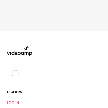
LI
IG
FB
TW
LOG IN