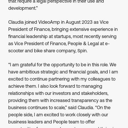
that require a legal perspective in their use and
development.”
Claudia joined VideoAmp in August 2023 as Vice
President of Finance, bringing extensive experience in
financial leadership at startups, most recently serving
as Vice President of Finance, People & Legal at e-
scooter and bike share company, Spin.
“I am grateful for the opportunity to be in this role. We
have ambitious strategic and financial goals, and I am
excited to continue partnering with my colleagues to
achieve them. I also look forward to managing
relationships with our investors and stakeholders,
providing them with increased transparency as the
business continues to scale,” said Claudia. “On the
people side, I am excited to work closely with our
business leaders and People team to offer