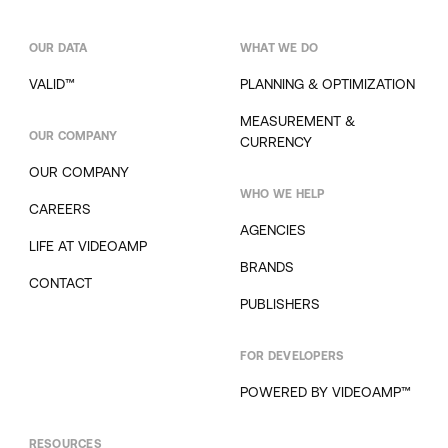
OUR DATA
WHAT WE DO
VALID™
PLANNING & OPTIMIZATION
MEASUREMENT &
OUR COMPANY
CURRENCY
OUR COMPANY
WHO WE HELP
CAREERS
AGENCIES
LIFE AT VIDEOAMP
BRANDS
CONTACT
PUBLISHERS
FOR DEVELOPERS
POWERED BY VIDEOAMP™
RESOURCES