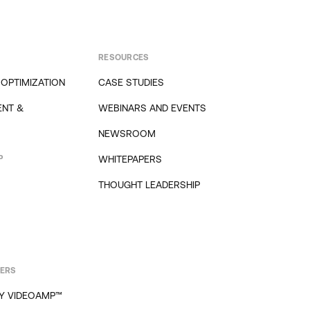
RESOURCES
 OPTIMIZATION
CASE STUDIES
NT &
WEBINARS AND EVENTS
NEWSROOM
P
WHITEPAPERS
THOUGHT LEADERSHIP
PERS
Y VIDEOAMP™