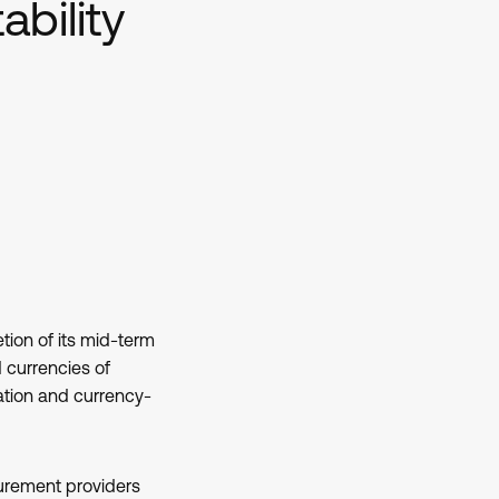
ability
ion of its mid-term
 currencies of
ation and currency-
urement providers