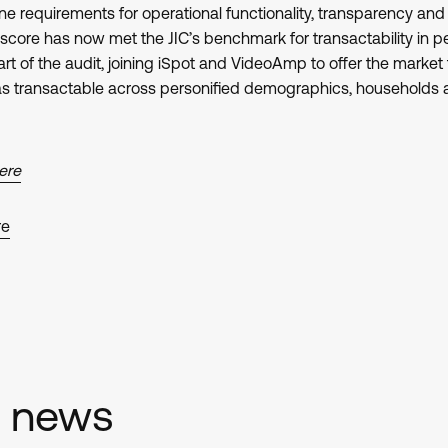
e requirements for operational functionality, transparency and u
score has now met the JIC’s benchmark for transactability in p
 of the audit, joining iSpot and VideoAmp to offer the market t
 as transactable across personified demographics, household
here
re
d news