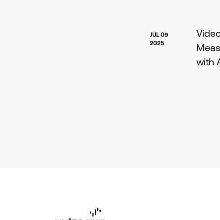
Vide
JUL 09
2025
Meas
with