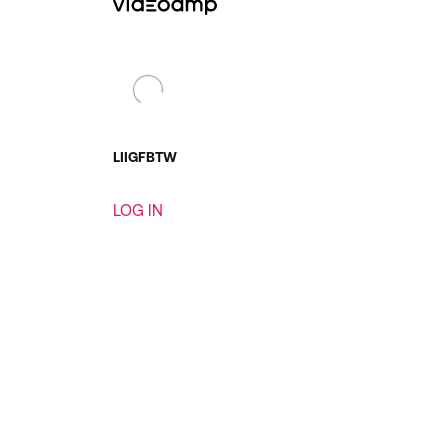
LI
IG
FB
TW
LOG IN