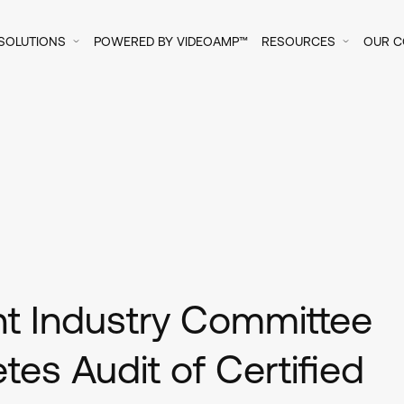
SOLUTIONS
POWERED BY VIDEOAMP™
RESOURCES
OUR 
int Industry Committee
es Audit of Certified