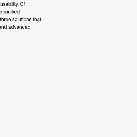
sability. Of
ersonified
hree solutions that
s and advanced