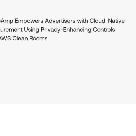
oAmp Empowers Advertisers with Cloud-Native
urement Using Privacy-Enhancing Controls
 AWS Clean Rooms