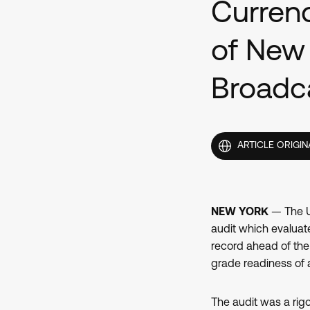
Currenc
of New
Broadc
ARTICLE ORIGIN
NEW YORK
— The U.
audit which evaluat
record ahead of the
grade readiness of a
The audit was a rig