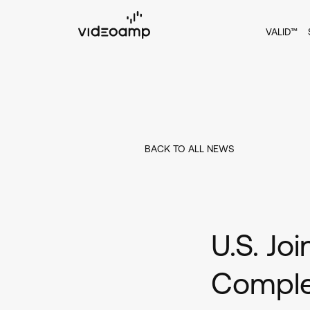
VALID™
BACK TO ALL NEWS
U.S. Jo
Complet