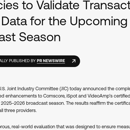
ies to Validate Transact
 Data for the Upcoming
ast Season
ALLY PUBLISHED BY
PR NEWSWIRE
S. Joint Industry Committee (JIC) today announced the complet
ed enhancements to Comscore, iSpot and VideoAmp’s certified
 2025–2026 broadcast season. The results reaffirm the certific
ll three providers.
orous, real-world evaluation that was designed to ensure meas