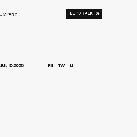
LET'S TALK
COMPANY
JUL 10 2025
FB
TW
LI