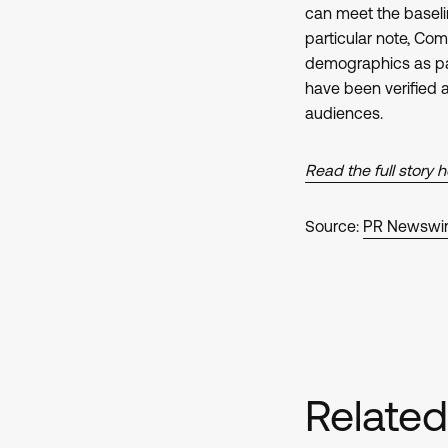
can meet the baselin
particular note, Com
demographics as part
have been verified
audiences.
Read the full story 
Source:
PR Newswi
Relate