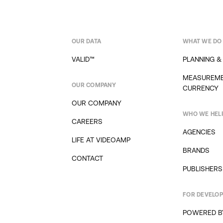
OUR DATA
WHAT WE DO
VALID™
PLANNING &
MEASUREME
OUR COMPANY
CURRENCY
OUR COMPANY
WHO WE HEL
CAREERS
AGENCIES
LIFE AT VIDEOAMP
BRANDS
CONTACT
PUBLISHERS
FOR DEVELO
POWERED B