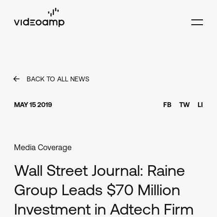
BACK TO ALL NEWS
MAY 15 2019
FB
TW
LI
Media Coverage
Wall Street Journal: Raine
Group Leads $70 Million
Investment in Adtech Firm