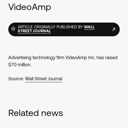
VideoAmp
ARTICLE ORIGINALLY PUBLISHED BY
WALL
STREET JOURNAL
Advertising technology firm VideoAmp Inc. has raised
$70 million.
Source:
Wall Street Journal
Related news