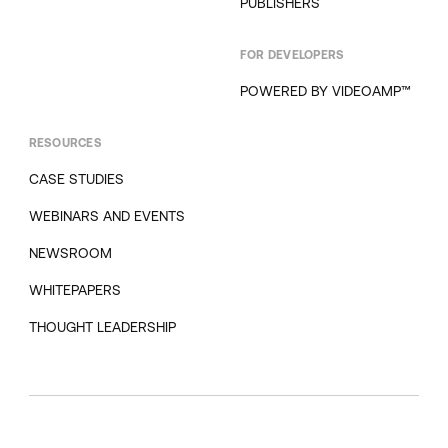
PUBLISHERS
FOR DEVELOPERS
POWERED BY VIDEOAMP™
RESOURCES
CASE STUDIES
WEBINARS AND EVENTS
NEWSROOM
WHITEPAPERS
THOUGHT LEADERSHIP