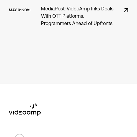
MediaPost: VideoAmp Inks Deals
MAY 01 2019
With OTT Platforms,
Programmers Ahead of Upfronts