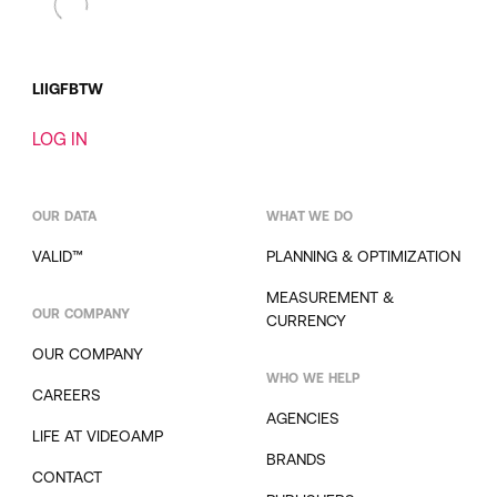
LI
IG
FB
TW
LOG IN
OUR DATA
WHAT WE DO
VALID™
PLANNING & OPTIMIZATION
MEASUREMENT &
OUR COMPANY
CURRENCY
OUR COMPANY
WHO WE HELP
CAREERS
AGENCIES
LIFE AT VIDEOAMP
BRANDS
CONTACT