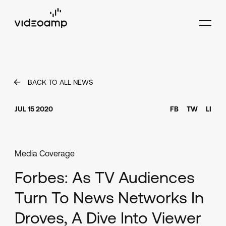
BACK TO ALL NEWS
JUL 15 2020
FB
TW
LI
Media Coverage
Forbes: As TV Audiences
Turn To News Networks In
Droves, A Dive Into Viewer