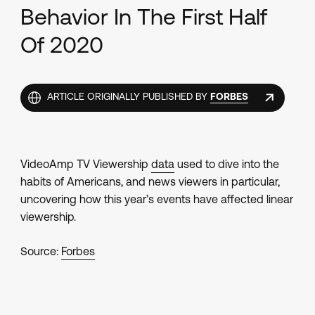
Behavior In The First Half
Of 2020
ARTICLE ORIGINALLY PUBLISHED BY
FORBES
VideoAmp TV Viewership
data
used to dive into the
habits of Americans, and news viewers in particular,
uncovering how this year’s events have affected linear
viewership.
Source:
Forbes