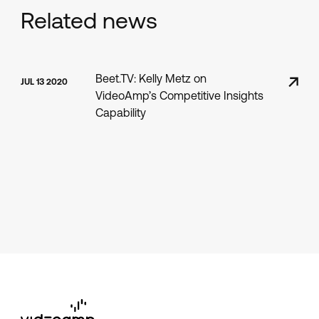
Related news
Beet.TV: Kelly Metz on
JUL 13 2020
VideoAmp’s Competitive Insights
Capability