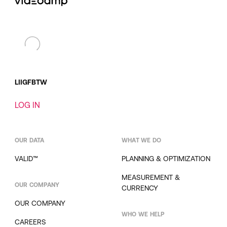
LI
IG
FB
TW
LOG IN
OUR DATA
WHAT WE DO
VALID™
PLANNING & OPTIMIZATION
MEASUREMENT &
OUR COMPANY
CURRENCY
OUR COMPANY
WHO WE HELP
CAREERS