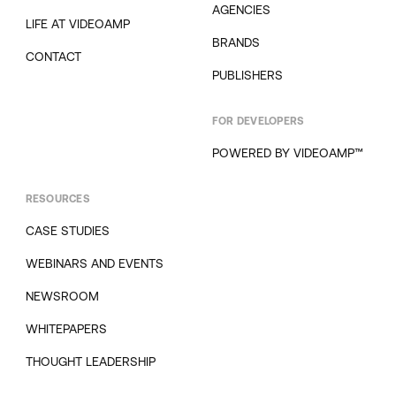
AGENCIES
LIFE AT VIDEOAMP
BRANDS
CONTACT
PUBLISHERS
FOR DEVELOPERS
POWERED BY VIDEOAMP™
RESOURCES
CASE STUDIES
WEBINARS AND EVENTS
NEWSROOM
WHITEPAPERS
THOUGHT LEADERSHIP