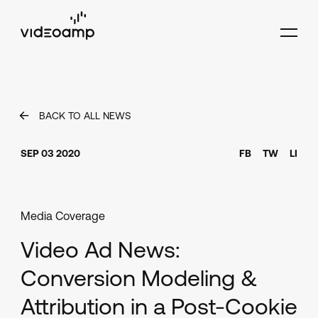
BACK TO ALL NEWS
SEP 03 2020
FB
TW
LI
Media Coverage
Video Ad News:
Conversion Modeling &
Attribution in a Post-Cookie