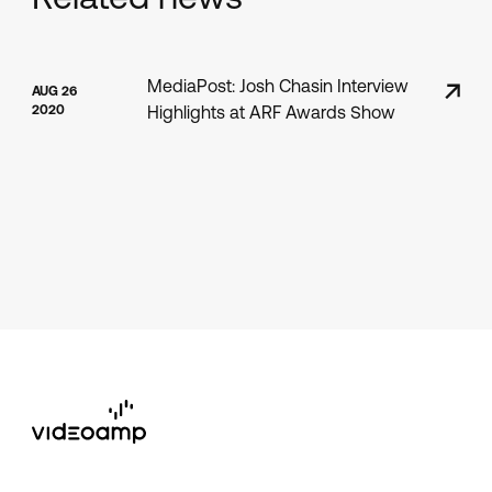
MediaPost: Josh Chasin Interview
AUG 26
2020
Highlights at ARF Awards Show