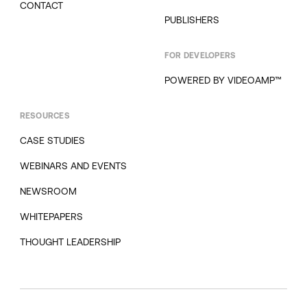
CONTACT
PUBLISHERS
FOR DEVELOPERS
POWERED BY VIDEOAMP™
RESOURCES
CASE STUDIES
WEBINARS AND EVENTS
NEWSROOM
WHITEPAPERS
THOUGHT LEADERSHIP