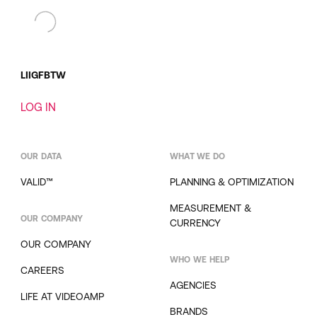
LI
IG
FB
TW
LOG IN
OUR DATA
WHAT WE DO
VALID™
PLANNING & OPTIMIZATION
MEASUREMENT &
OUR COMPANY
CURRENCY
OUR COMPANY
WHO WE HELP
CAREERS
AGENCIES
LIFE AT VIDEOAMP
BRANDS