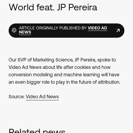
World feat. JP Pereira
ARTICLE ORIGINALLY PUBLISHED BY
VIDEO AD
NEWS
Our SVP of Marketing Science, JP Pereira, spoke to
Video Ad News
about life after cookies and how
conversion modeling and machine learning will have
an even bigger role to play in the future of attribution.
Source:
Video Ad News
Related news