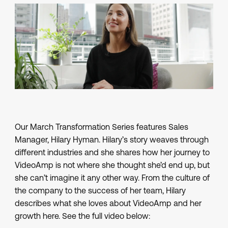
Our March Transformation Series features Sales
Manager, Hilary Hyman. Hilary’s story weaves through
different industries and she shares how her journey to
VideoAmp is not where she thought she’d end up, but
she can’t imagine it any other way. From the culture of
the company to the success of her team, Hilary
describes what she loves about VideoAmp and her
growth here. See the full video below: