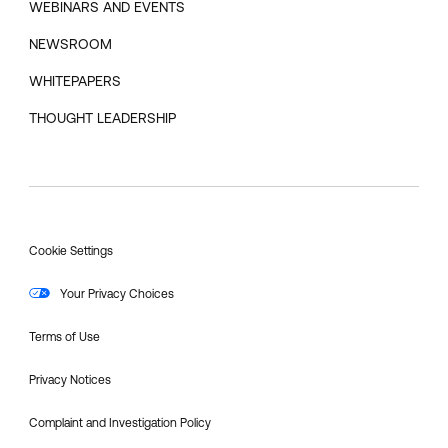
WEBINARS AND EVENTS
NEWSROOM
WHITEPAPERS
THOUGHT LEADERSHIP
Cookie Settings
Your Privacy Choices
Terms of Use
Privacy Notices
Complaint and Investigation Policy