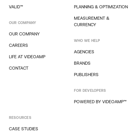
VALID™
PLANNING & OPTIMIZATION
MEASUREMENT &
OUR COMPANY
CURRENCY
OUR COMPANY
WHO WE HELP
CAREERS
AGENCIES
LIFE AT VIDEOAMP
BRANDS
CONTACT
PUBLISHERS
FOR DEVELOPERS
POWERED BY VIDEOAMP™
RESOURCES
CASE STUDIES