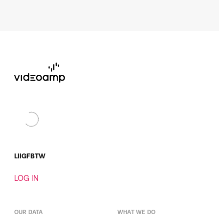
LI
IG
FB
TW
LOG IN
OUR DATA
WHAT WE DO