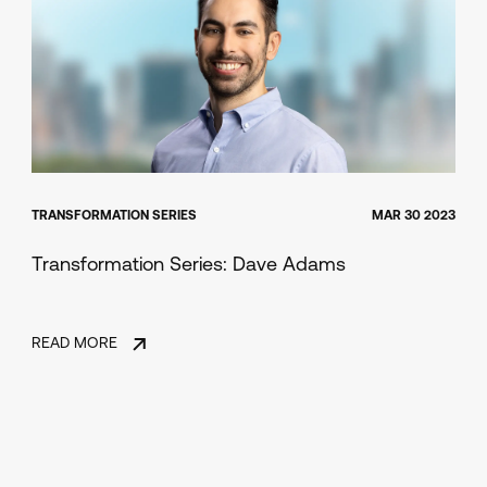
TRANSFORMATION SERIES
MAR 30 2023
Transformation Series: Dave Adams
READ MORE