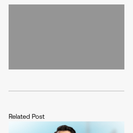
Related Post