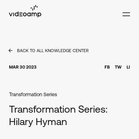
BACK TO ALL KNOWLEDGE CENTER
MAR 30 2023
FB
TW
LI
Transformation Series
Transformation Series:
Hilary Hyman