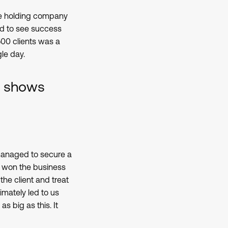
ive holding company
ed to see success
500 clients was a
le day.
at shows
 managed to secure a
we won the business
the client and treat
imately led to us
s big as this. It