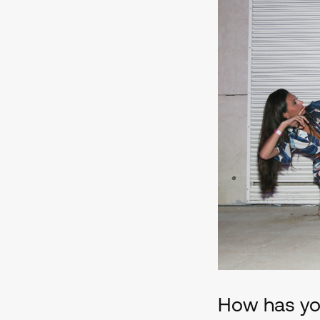
How has you