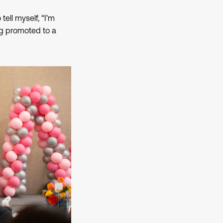
tell myself, “I’m
ing promoted to a