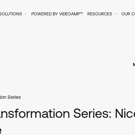
SOLUTIONS
POWERED BY VIDEOAMP™
RESOURCES
OUR 
ion Series
nsformation Series: Nic
e