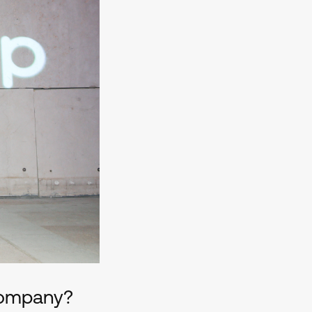
 company?