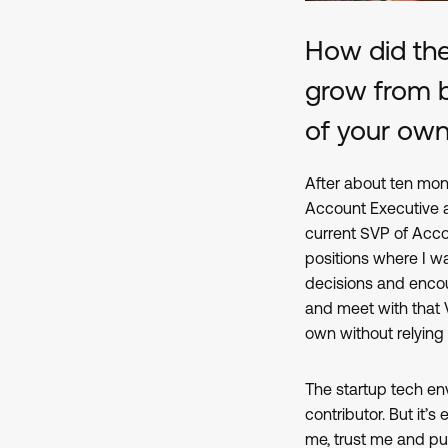
How did th
grow from be
of your ow
After about ten mon
Account Executive a
current SVP of Acco
positions where I w
decisions and encou
and meet with that
own without relying
The startup tech env
contributor. But it’s
me, trust me and pu