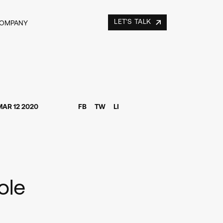
LET'S TALK
COMPANY
MAR 12 2020
FB
TW
LI
ole