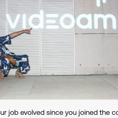
r job evolved since you joined the