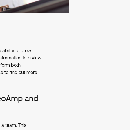
 ability to grow
sformation Interview
sform both
se to find out more
ideoAmp and
ia team. This