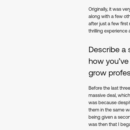
Originally, it was 
along with a few ot
after just a few fir
thrilling experience
Describe a 
how you’ve
grow profes
Before the last thre
massive deal, which 
was because despite 
them in the same way
being given a second
was then that I beg