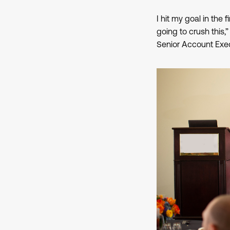
I hit my goal in the 
going to crush this,
Senior Account Exec