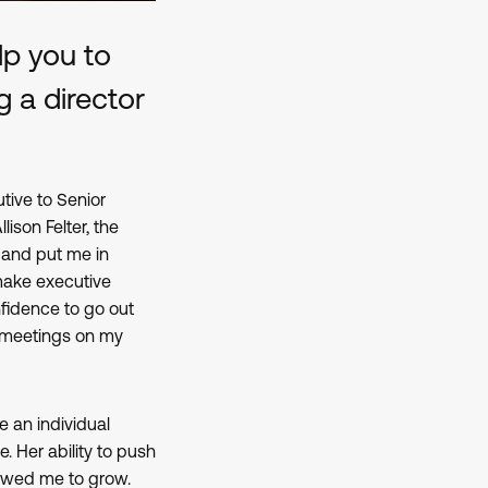
p you to
g a director
ive to Senior
son Felter, the
 and put me in
make executive
fidence to go out
 meetings on my
e an individual
e. Her ability to push
lowed me to grow.