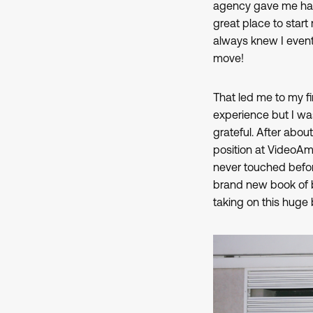
agency gave me hand
great place to star
always knew I event
move!
That led me to my firs
experience but I was
grateful. After abo
position at VideoA
never touched before
brand new book of b
taking on this huge 