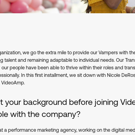
ganization, we go the extra mile to provide our Vampers with the
 talent and remaining adaptable to individual needs. Our Tran
our people have been able to thrive within their roles and tran
ssionally. In this first installment, we sit down with Nicole DeRo
t VideoAmp.
ut your background before joining V
 role with the company?
 at a performance marketing agency, working on the digital med