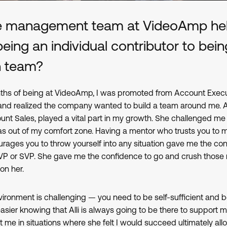
e management team at VideoAmp hel
ing an individual contributor to bein
n team?
ths of being at VideoAmp, I was promoted from Account Execut
nd realized the company wanted to build a team around me. Alli
unt Sales, played a vital part in my growth. She challenged me
as out of my comfort zone. Having a mentor who trusts you to 
rages you to throw yourself into any situation gave me the con
 VP or SVP. She gave me the confidence to go and crush those
 on her.
ironment is challenging — you need to be self-sufficient and b
 easier knowing that Alli is always going to be there to support m
t me in situations where she felt I would succeed ultimately al