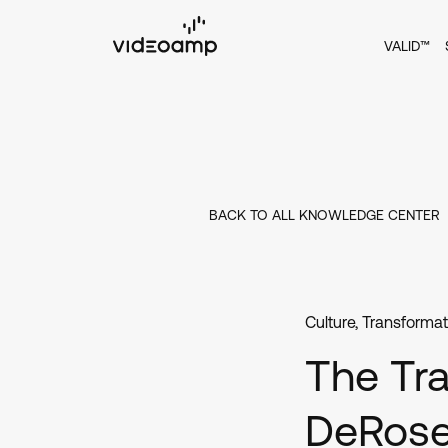
VALID™
BACK TO ALL KNOWLEDGE CENTER
Culture
,
Transformat
The Tra
DeRos