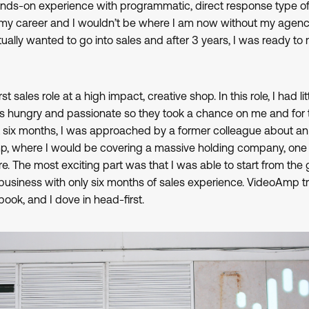
s-on experience with programmatic, direct response type of 
t my career and I wouldn’t be where I am now without my agen
ually wanted to go into sales and after 3 years, I was ready t
t sales role at a high impact, creative shop. In this role, I had lit
 hungry and passionate so they took a chance on me and for tha
ut six months, I was approached by a former colleague about a
mp, where I would be covering a massive holding company, on
. The most exciting part was that I was able to start from the 
usiness with only six months of sales experience. VideoAmp t
book, and I dove in head-first.