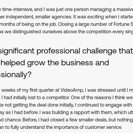
very time-intensive, and I was just one person managing a mass
her independent, smaller agencies. It was exciting when I start
st months of being on the job. Closing a large number of Fortune 
 as we distinguished ourselves above the competition every sing
significant professional challenge th
 helped grow the business and
sionally?
e weeks of my first quarter at VideoAmp, I was stressed until I
I had initially lost to a competitor. One of the reasons I think 
not getting the deal done initially, I continued to engage with 
 as I had before. I was building a rapport with them, which ult
 chance. Before, I had closed a few smaller deals, but nothing a
an to fully understand the importance of customer service.