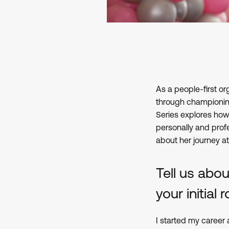
As a people-first or
through championing
Series explores how 
personally and profe
about her journey a
Tell us abo
your initial
I started my career