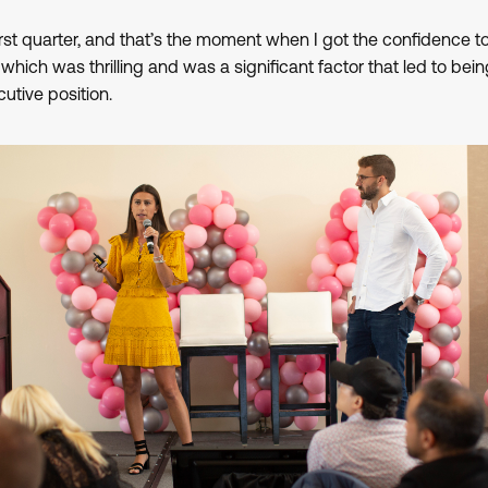
first quarter, and that’s the moment when I got the confidence to 
” which was thrilling and was a significant factor that led to be
utive position.