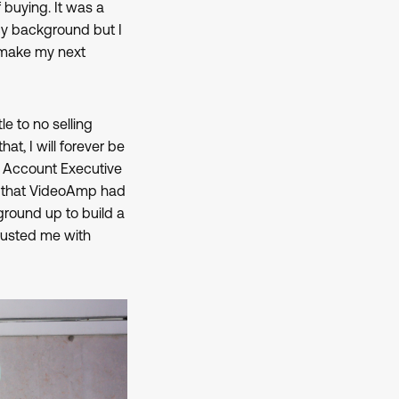
buying. It was a
cy background but I
o make my next
tle to no selling
t, I will forever be
n Account Executive
e that VideoAmp had
ground up to build a
rusted me with