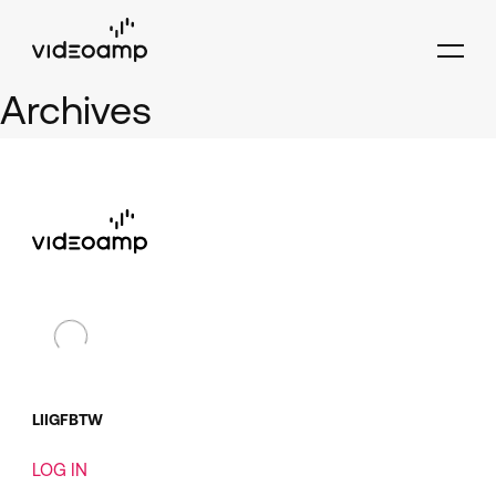
Archives
LI
IG
FB
TW
LOG IN