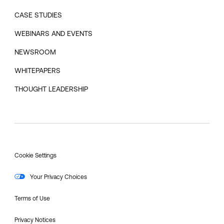
CASE STUDIES
WEBINARS AND EVENTS
NEWSROOM
WHITEPAPERS
THOUGHT LEADERSHIP
Cookie Settings
Your Privacy Choices
Terms of Use
Privacy Notices