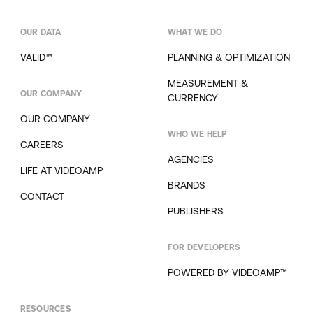
OUR DATA
WHAT WE DO
VALID™
PLANNING & OPTIMIZATION
MEASUREMENT &
OUR COMPANY
CURRENCY
OUR COMPANY
WHO WE HELP
CAREERS
AGENCIES
LIFE AT VIDEOAMP
BRANDS
CONTACT
PUBLISHERS
FOR DEVELOPERS
POWERED BY VIDEOAMP™
RESOURCES