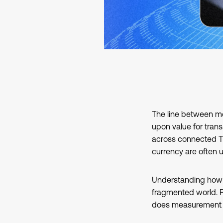
The line between m
upon value for tran
across connected TV
currency are often 
Understanding ho
fragmented world. Fo
does measurement 