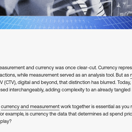
easurement and currency was once clear-cut. Currency repre
sactions, while measurement served as an analysis tool. But as
 (CTV), digital and beyond, that distinction has blurred. Tod
used interchangeably, adding complexity to an already tangled
w
currency and measurement
work together is essential as you 
r example, is currency the data that determines ad spend price
play?