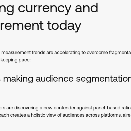
ing currency and
rement today
 measurement trends are accelerating to overcome fragmentat
e keeping pace:
is making audience segmentatio
rs are discovering a new contender against panel-based rati
h creates a holistic view of audiences across platforms, alr