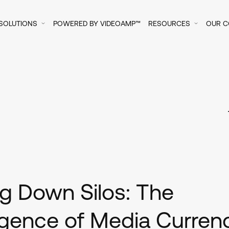
SOLUTIONS
POWERED BY VIDEOAMP™
RESOURCES
OUR 
p
g Down Silos: The
gence of Media Curren