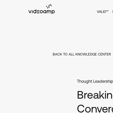
VALID™
BACK TO ALL KNOWLEDGE CENTER
Thought Leadershi
Breakin
Conver