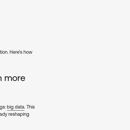
ion. Here’s how
n more
ngs:
big data
. This
eady reshaping