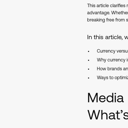
This article clarif
advantage. Whether 
breaking free from si
In this article, 
Currency vers
Why currency 
How brands an
Ways to optimi
Media 
What’s