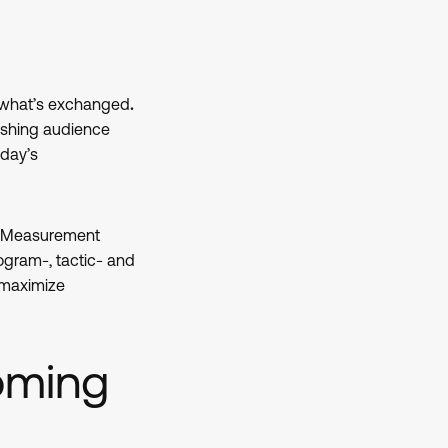
 what’s exchanged
.
lishing audience
oday’s
d. Measurement
ogram-, tactic- and
 maximize
oming